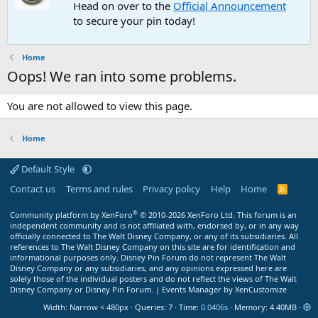
Head on over to the
Official Announcement
to secure your pin today!
Home
Oops! We ran into some problems.
You are not allowed to view this page.
Home
Default Style
Contact us
Terms and rules
Privacy policy
Help
Home
R
S
S
®
Community platform by XenForo
© 2010-2026 XenForo Ltd.
This forum is an
independent community and is not affiliated with, endorsed by, or in any way
officially connected to The Walt Disney Company, or any of its subsidiaries. All
references to The Walt Disney Company on this site are for identification and
informational purposes only. Disney Pin Forum do not represent The Walt
Disney Company or any subsidiaries, and any opinions expressed here are
solely those of the individual posters and do not reflect the views of The Walt
Disney Company or Disney Pin Forum. |
Events Manager by XenCustomize
Width
Queries
7
Time
0.0406s
Memory
4.40MB