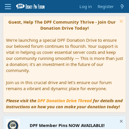
Log in
Register
Guest, Help The DPF Community Thrive - Join Our
Donation Drive Today!
We're launching a special DPF Donation Drive to ensure
our beloved forum continues to flourish. Your support is
vital in helping us cover essential server costs and keep
our community running smoothly — This is more than just
a donation; it's an investment in the future of our
community.
Join us in this crucial drive and let's ensure our forum
remains a vibrant and dynamic place for everyone.
Please visit the
DPF Donation Drive Thread
for details and
instructions on how you can make your donation today!
DPF Member Pins NOW AVAILABLE!