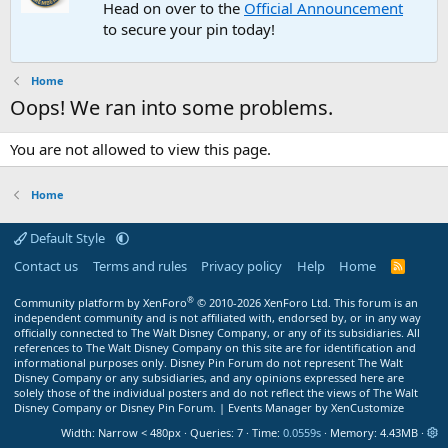
Head on over to the
Official Announcement
to secure your pin today!
Home
Oops! We ran into some problems.
You are not allowed to view this page.
Home
Default Style
Contact us
Terms and rules
Privacy policy
Help
Home
R
S
S
®
Community platform by XenForo
© 2010-2026 XenForo Ltd.
This forum is an
independent community and is not affiliated with, endorsed by, or in any way
officially connected to The Walt Disney Company, or any of its subsidiaries. All
references to The Walt Disney Company on this site are for identification and
informational purposes only. Disney Pin Forum do not represent The Walt
Disney Company or any subsidiaries, and any opinions expressed here are
solely those of the individual posters and do not reflect the views of The Walt
Disney Company or Disney Pin Forum. |
Events Manager by XenCustomize
Width
Queries
7
Time
0.0559s
Memory
4.43MB