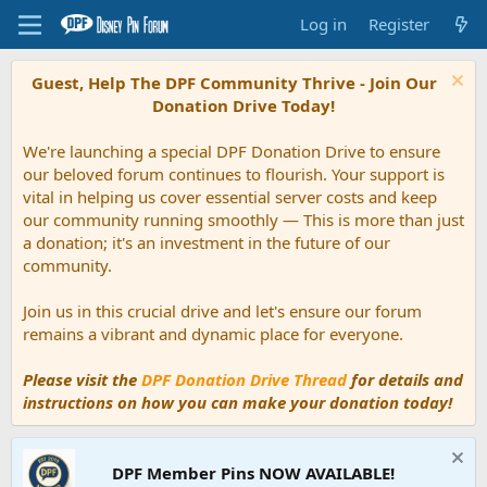
Log in
Register
Guest, Help The DPF Community Thrive - Join Our
Donation Drive Today!
We're launching a special DPF Donation Drive to ensure
our beloved forum continues to flourish. Your support is
vital in helping us cover essential server costs and keep
our community running smoothly — This is more than just
a donation; it's an investment in the future of our
community.
Join us in this crucial drive and let's ensure our forum
remains a vibrant and dynamic place for everyone.
Please visit the
DPF Donation Drive Thread
for details and
instructions on how you can make your donation today!
DPF Member Pins NOW AVAILABLE!