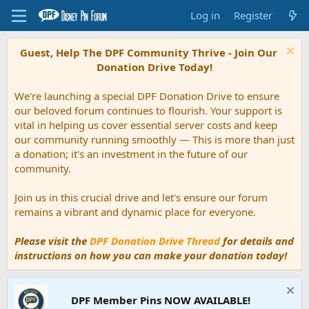
Log in
Register
Guest, Help The DPF Community Thrive - Join Our
Donation Drive Today!
We're launching a special DPF Donation Drive to ensure
our beloved forum continues to flourish. Your support is
vital in helping us cover essential server costs and keep
our community running smoothly — This is more than just
a donation; it's an investment in the future of our
community.
Join us in this crucial drive and let's ensure our forum
remains a vibrant and dynamic place for everyone.
Please visit the
DPF Donation Drive Thread
for details and
instructions on how you can make your donation today!
DPF Member Pins NOW AVAILABLE!