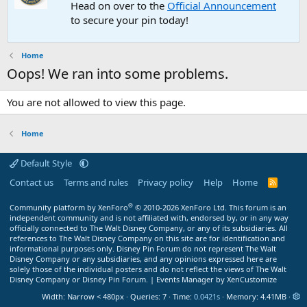
Head on over to the
Official Announcement
to secure your pin today!
Home
Oops! We ran into some problems.
You are not allowed to view this page.
Home
Default Style
Contact us
Terms and rules
Privacy policy
Help
Home
R
S
S
®
Community platform by XenForo
© 2010-2026 XenForo Ltd.
This forum is an
independent community and is not affiliated with, endorsed by, or in any way
officially connected to The Walt Disney Company, or any of its subsidiaries. All
references to The Walt Disney Company on this site are for identification and
informational purposes only. Disney Pin Forum do not represent The Walt
Disney Company or any subsidiaries, and any opinions expressed here are
solely those of the individual posters and do not reflect the views of The Walt
Disney Company or Disney Pin Forum. |
Events Manager by XenCustomize
Width
Queries
7
Time
0.0421s
Memory
4.41MB