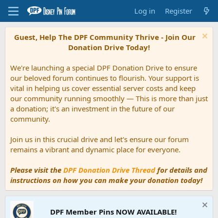
Log in
Register
Guest, Help The DPF Community Thrive - Join Our
Donation Drive Today!
We're launching a special DPF Donation Drive to ensure
our beloved forum continues to flourish. Your support is
vital in helping us cover essential server costs and keep
our community running smoothly — This is more than just
a donation; it's an investment in the future of our
community.
Join us in this crucial drive and let's ensure our forum
remains a vibrant and dynamic place for everyone.
Please visit the
DPF Donation Drive Thread
for details and
instructions on how you can make your donation today!
DPF Member Pins NOW AVAILABLE!