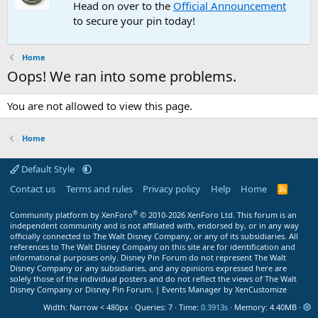
Head on over to the
Official Announcement
to secure your pin today!
Home
Oops! We ran into some problems.
You are not allowed to view this page.
Home
Default Style
Contact us
Terms and rules
Privacy policy
Help
Home
R
S
S
®
Community platform by XenForo
© 2010-2026 XenForo Ltd.
This forum is an
independent community and is not affiliated with, endorsed by, or in any way
officially connected to The Walt Disney Company, or any of its subsidiaries. All
references to The Walt Disney Company on this site are for identification and
informational purposes only. Disney Pin Forum do not represent The Walt
Disney Company or any subsidiaries, and any opinions expressed here are
solely those of the individual posters and do not reflect the views of The Walt
Disney Company or Disney Pin Forum. |
Events Manager by XenCustomize
Width
Queries
7
Time
0.3913s
Memory
4.40MB