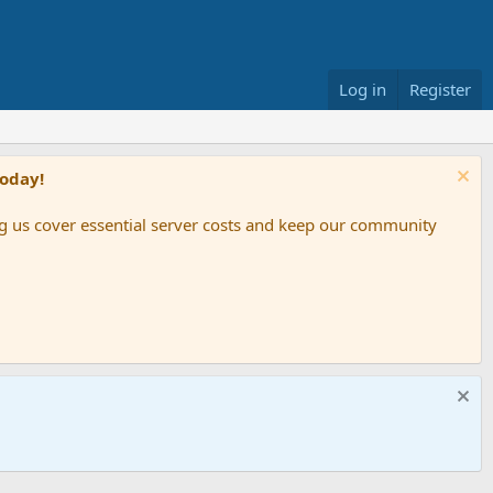
Log in
Register
Today!
ing us cover essential server costs and keep our community