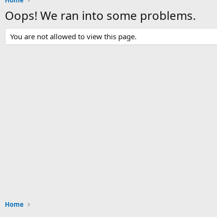
Home
Oops! We ran into some problems.
You are not allowed to view this page.
Home