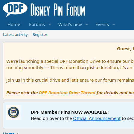
Home
Forums
What's new
Events
Latest activity
Register
Guest, 
We're launching a special DPF Donation Drive to ensure our be
running smoothly — This is more than just a donation; it's an
Join us in this crucial drive and let's ensure our forum remai
Please visit the
DPF Donation Drive Thread
for details and i
DPF Member Pins NOW AVAILABLE!
Head on over to the
Official Announcement
to sec