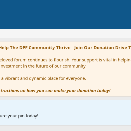
Help The DPF Community Thrive - Join Our Donation Drive 
loved forum continues to flourish. Your support is vital in help
 investment in the future of our community.
ns a vibrant and dynamic place for everyone.
nstructions on how you can make your donation today!
ure your pin today!