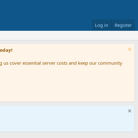
Log in
Register
Today!
ing us cover essential server costs and keep our community