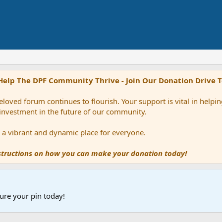
Help The DPF Community Thrive - Join Our Donation Drive 
loved forum continues to flourish. Your support is vital in help
 investment in the future of our community.
ns a vibrant and dynamic place for everyone.
nstructions on how you can make your donation today!
ure your pin today!