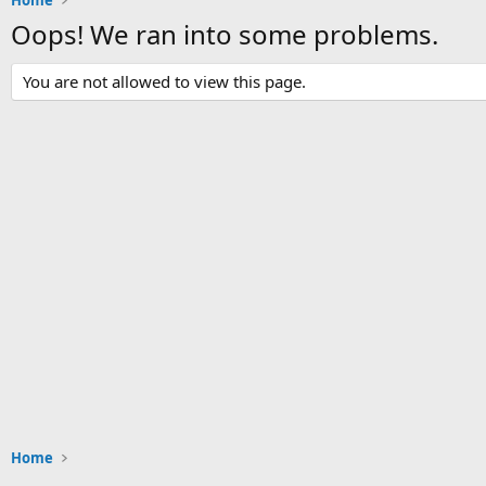
Home
Oops! We ran into some problems.
You are not allowed to view this page.
Home