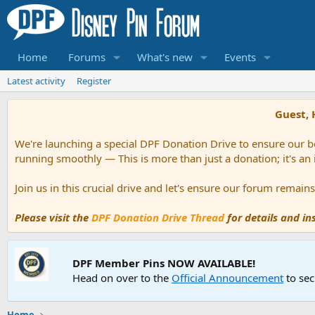
Home
Forums
What's new
Events
Latest activity
Register
Guest, 
We're launching a special DPF Donation Drive to ensure our be
running smoothly — This is more than just a donation; it's an
Join us in this crucial drive and let's ensure our forum remai
Please visit the
DPF Donation Drive Thread
for details and i
DPF Member Pins NOW AVAILABLE!
Head on over to the
Official Announcement
to sec