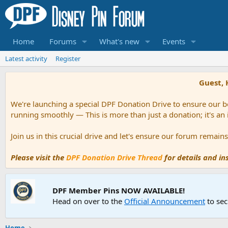
Home
Forums
What's new
Events
Latest activity
Register
Guest, 
We're launching a special DPF Donation Drive to ensure our be
running smoothly — This is more than just a donation; it's an
Join us in this crucial drive and let's ensure our forum remai
Please visit the
DPF Donation Drive Thread
for details and i
DPF Member Pins NOW AVAILABLE!
Head on over to the
Official Announcement
to sec