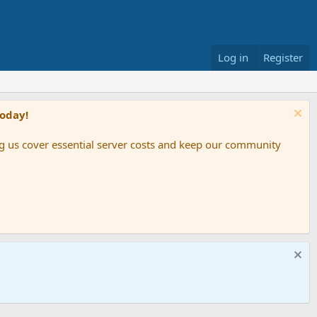
Log in
Register
Today!
ing us cover essential server costs and keep our community