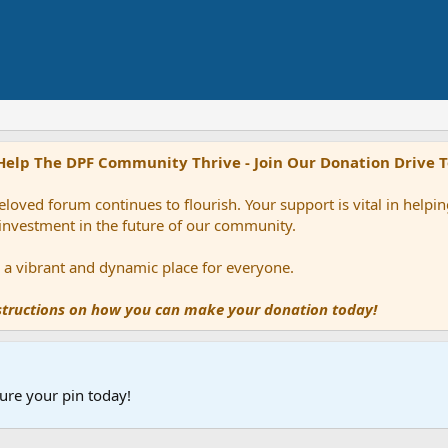
Help The DPF Community Thrive - Join Our Donation Drive 
loved forum continues to flourish. Your support is vital in help
 investment in the future of our community.
ns a vibrant and dynamic place for everyone.
nstructions on how you can make your donation today!
ure your pin today!