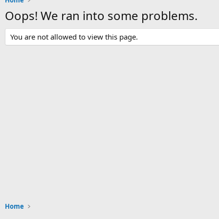
Home
Oops! We ran into some problems.
You are not allowed to view this page.
Home