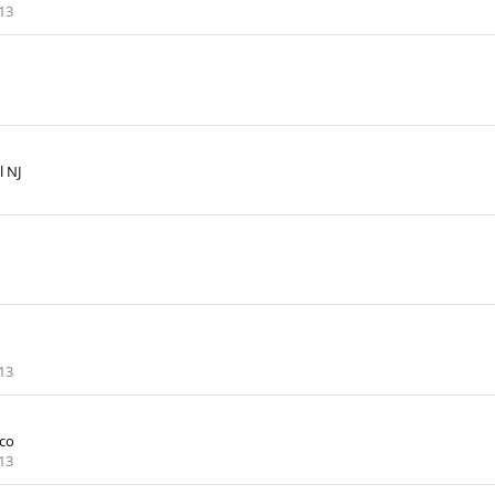
13
l NJ
13
co
13