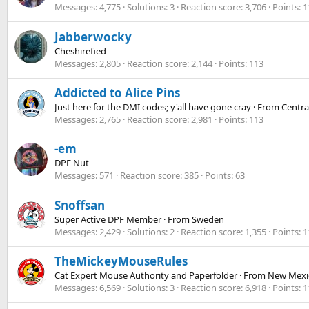
Messages
4,775
Solutions
3
Reaction score
3,706
Points
1
Jabberwocky
Cheshirefied
Messages
2,805
Reaction score
2,144
Points
113
Addicted to Alice Pins
Just here for the DMI codes; y'all have gone cray
·
From
Centra
Messages
2,765
Reaction score
2,981
Points
113
-em
DPF Nut
Messages
571
Reaction score
385
Points
63
Snoffsan
Super Active DPF Member
·
From
Sweden
Messages
2,429
Solutions
2
Reaction score
1,355
Points
1
TheMickeyMouseRules
Cat Expert Mouse Authority and Paperfolder
·
From
New Mexi
Messages
6,569
Solutions
3
Reaction score
6,918
Points
1