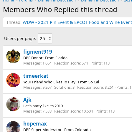
Home
Forums
Disney Pin Discussion
Disney Pin Discussion
Members Who Replied this thread
Thread
WDW - 2021 Pin Event & EPCOT Food and Wine Event
Users per page:
figment919
DPF Donor
·
From
Florida
Messages
1,064
Reaction score
574
Points
113
timeerkat
Your Friend Who Likes To Play
·
From
So Cal
Messages
9,207
Solutions
3
Reaction score
8,261
Points
1
Ajk
Let's party like its 2019.
Messages
7,588
Reaction score
10,604
Points
113
hopemax
DPF Super Moderator
·
From
Colorado