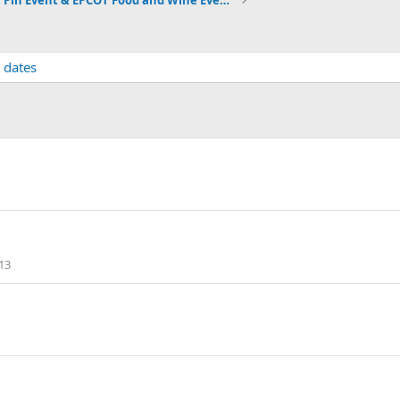
2021 Pin Event & EPCOT Food and Wine Event dates
 dates
13