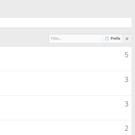
Prefix
5
3
3
2