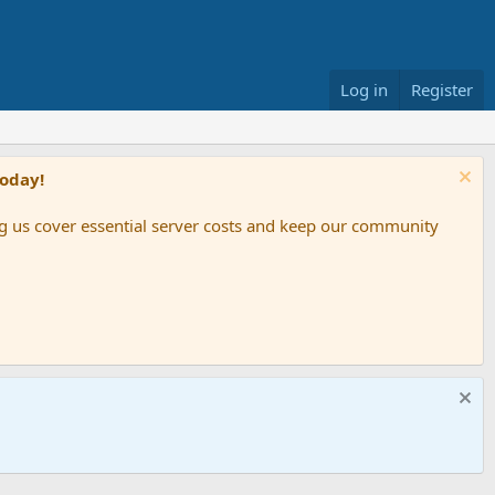
Log in
Register
Today!
ing us cover essential server costs and keep our community