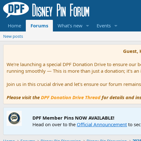
Home
Forums
What's new
Events
New posts
Guest, 
We're launching a special DPF Donation Drive to ensure our be
running smoothly — This is more than just a donation; it's an
Join us in this crucial drive and let's ensure our forum remai
Please visit the
DPF Donation Drive Thread
for details and i
DPF Member Pins NOW AVAILABLE!
Head on over to the
Official Announcement
to sec