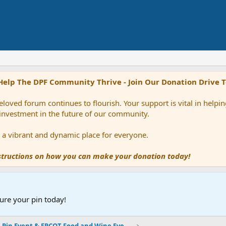
Help The DPF Community Thrive - Join Our Donation Drive 
loved forum continues to flourish. Your support is vital in help
 investment in the future of our community.
ns a vibrant and dynamic place for everyone.
nstructions on how you can make your donation today!
ure your pin today!