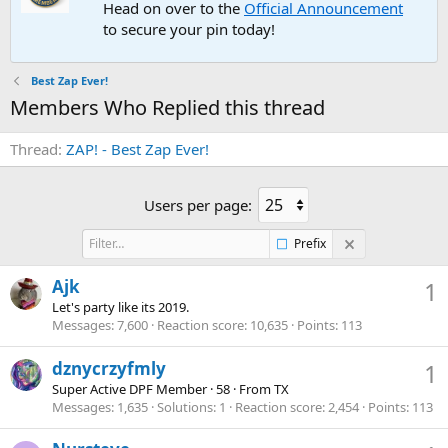
Head on over to the
Official Announcement
to secure your pin today!
Best Zap Ever!
Members Who Replied this thread
Thread
ZAP! - Best Zap Ever!
Users per page:
Prefix
Ajk
1
Let's party like its 2019.
Messages
7,600
Reaction score
10,635
Points
113
dznycrzyfmly
1
Super Active DPF Member
·
58
·
From
TX
Messages
1,635
Solutions
1
Reaction score
2,454
Points
113