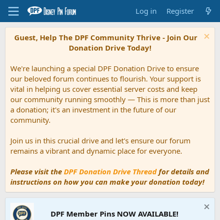
Log in
Register
Guest, Help The DPF Community Thrive - Join Our
Donation Drive Today!
We're launching a special DPF Donation Drive to ensure
our beloved forum continues to flourish. Your support is
vital in helping us cover essential server costs and keep
our community running smoothly — This is more than just
a donation; it's an investment in the future of our
community.
Join us in this crucial drive and let's ensure our forum
remains a vibrant and dynamic place for everyone.
Please visit the
DPF Donation Drive Thread
for details and
instructions on how you can make your donation today!
DPF Member Pins NOW AVAILABLE!