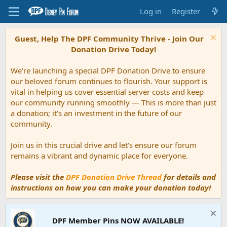
Log in
Register
Guest, Help The DPF Community Thrive - Join Our
Donation Drive Today!
We're launching a special DPF Donation Drive to ensure
our beloved forum continues to flourish. Your support is
vital in helping us cover essential server costs and keep
our community running smoothly — This is more than just
a donation; it's an investment in the future of our
community.
Join us in this crucial drive and let's ensure our forum
remains a vibrant and dynamic place for everyone.
Please visit the
DPF Donation Drive Thread
for details and
instructions on how you can make your donation today!
DPF Member Pins NOW AVAILABLE!