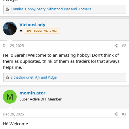
Connies_Hobby
,
Story
,
Sithathoriunet
and 3 others
R
e
a
ViciousLady
c
t
❤
DPF Donor 2025-2026
i
o
n
Dec 29, 2025
#2
s
:
Hello Sarah! Welcome to an amazing hobby! Don't think of
them as duplicates, think of them as traders lol that always
helps me.
Sithathoriunet
,
Ajk
and
Pidge
R
e
a
momin.ator
c
M
t
Super Active DPF Member
i
o
n
Dec 29, 2025
#3
s
:
Hi! Welcome.