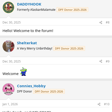
DADDYHOOK
Formerly AlaskanMalamute
DPF Donor 2025-2026
Dec 30, 2025
#8
Hello! Welcome to the forum!
Shelterkat
A Very Merry Unbirthday!
DPF Donor 2025-2026
Dec 30, 2025
#9
Welcome
Connies_Hobby
DPF Donor
DPF Donor 2025-2026
Jan 1, 2026
#10