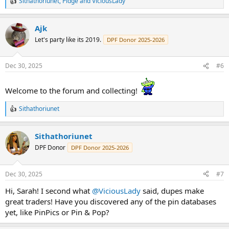
Sithathoriunet
,
Pidge
and
ViciousLady
R
e
a
Ajk
c
t
Let's party like its 2019.
DPF Donor 2025-2026
i
o
n
Dec 30, 2025
#6
s
:
Welcome to the forum and collecting!
Sithathoriunet
R
e
a
Sithathoriunet
c
t
DPF Donor
DPF Donor 2025-2026
i
o
n
Dec 30, 2025
#7
s
:
Hi, Sarah! I second what
@ViciousLady
said, dupes make
great traders! Have you discovered any of the pin databases
yet, like PinPics or Pin & Pop?