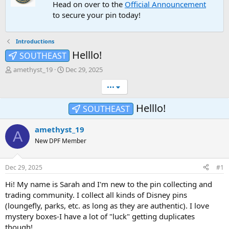
Head on over to the
Official Announcement
to secure your pin today!
Introductions
Helllo!
SOUTHEAST
T
S
amethyst_19
Dec 29, 2025
h
t
•••
r
a
e
r
a
t
Helllo!
SOUTHEAST
d
d
s
a
amethyst_19
A
t
t
New DPF Member
a
e
r
t
Dec 29, 2025
#1
e
r
Hi! My name is Sarah and I'm new to the pin collecting and
trading community. I collect all kinds of Disney pins
(loungefly, parks, etc. as long as they are authentic). I love
mystery boxes-I have a lot of "luck" getting duplicates
though!