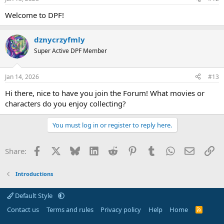
Welcome to DPF!
dznycrzyfmly
Super Active DPF Member
Jan 14, 2026
#13
Hi there, nice to have you join the Forum! What movies or
characters do you enjoy collecting?
You must log in or register to reply here.
Facebook
X
Bluesky
LinkedIn
Reddit
Pinterest
Tumblr
WhatsApp
Email
Li
Share:
Introductions
Default Style
Contact us
Terms and rules
Privacy policy
Help
Home
R
S
S