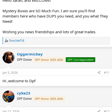
Hello Sarah, and WELCOME!
Mystery Boxes are SO Much Fun. I am sure you'll find
members here who have DUPS you need, and you what They
Need!
Wishing you news friendships and lots of great trades.
firechief18
R
e
a
tiggermickey
c
t
DPF Donor
DPF Donor 2025-2026
DPF Correspondent
i
o
n
Jan 3, 2026
#11
s
:
Hi ,welcome to Dpf
cyke23
DPF Donor
DPF Donor 2025-2026
Jan 13, 2026
#12