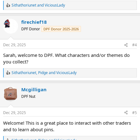
Sithathoriunet
and
ViciousLady
R
e
a
firechief18
c
t
DPF Donor
DPF Donor 2025-2026
i
o
n
Dec 29, 2025
#4
s
:
Sarah, welcome to DPF. What characters and/or themes do
you collect?
Sithathoriunet
,
Pidge
and
ViciousLady
R
e
a
Mcgilligan
c
t
DPF Nut
i
o
n
Dec 29, 2025
#5
s
:
Welcome! This is a great place to interact with other traders
and to learn about pins.