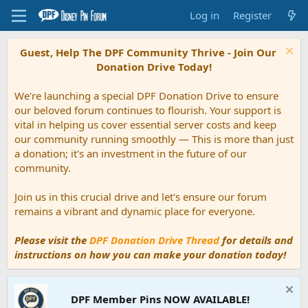
Log in
Register
Guest, Help The DPF Community Thrive - Join Our
Donation Drive Today!
We're launching a special DPF Donation Drive to ensure
our beloved forum continues to flourish. Your support is
vital in helping us cover essential server costs and keep
our community running smoothly — This is more than just
a donation; it's an investment in the future of our
community.
Join us in this crucial drive and let's ensure our forum
remains a vibrant and dynamic place for everyone.
Please visit the
DPF Donation Drive Thread
for details and
instructions on how you can make your donation today!
DPF Member Pins NOW AVAILABLE!