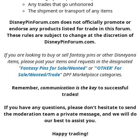
Any trades that go unhonored
The shipment or transport of any items
DisneyPinForum.com does not officially promote or
endorse any products listed for trade in this forum.
These rules are subject to change at the discretion of
DisneyPinForum.com.
If you are looking to buy or sell fantasy pins or other Disneyana
items, please post your items and requests in the designated
"
Fantasy Pins for Sale/Wanted
" or "
'OTHER' For
Sale/Wanted/Trade
" DPF Marketplace categories.
Remember,
communication is the key
to successful
trades!
If you have any questions, please don't hesitate to send
the moderation team a private message, and we will do
our best to assist you.
Happy trading!