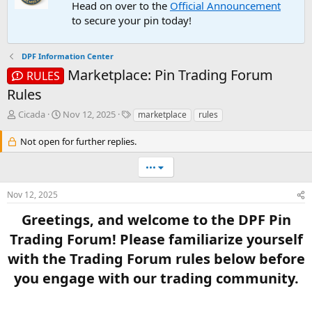
Head on over to the
Official Announcement
to secure your pin today!
DPF Information Center
Marketplace: Pin Trading Forum
RULES
Rules
T
S
T
Cicada
Nov 12, 2025
marketplace
rules
h
t
a
r
a
g
Not open for further replies.
e
r
s
a
t
•••
d
d
s
a
Nov 12, 2025
t
t
a
e
Greetings, and welcome to the DPF Pin
r
Trading Forum! Please familiarize yourself
t
e
with the Trading Forum rules below before
r
you engage with our trading community.​