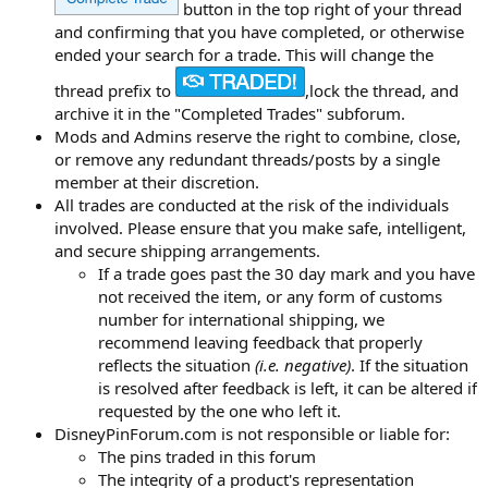
button in the top right of your thread
and confirming that you have completed, or otherwise
ended your search for a trade. This will change the
thread prefix to
,lock the thread, and
archive it in the "Completed Trades" subforum.
Mods and Admins reserve the right to combine, close,
or remove any redundant threads/posts by a single
member at their discretion.
All trades are conducted at the risk of the individuals
involved. Please ensure that you make safe, intelligent,
and secure shipping arrangements.
If a trade goes past the 30 day mark and you have
not received the item, or any form of customs
number for international shipping, we
recommend leaving feedback that properly
reflects the situation
(i.e. negative)
. If the situation
is resolved after feedback is left, it can be altered if
requested by the one who left it.
DisneyPinForum.com is not responsible or liable for:
The pins traded in this forum
The integrity of a product's representation