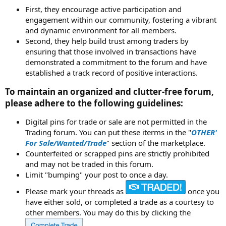
First, they encourage active participation and
engagement within our community, fostering a vibrant
and dynamic environment for all members.
Second, they help build trust among traders by
ensuring that those involved in transactions have
demonstrated a commitment to the forum and have
established a track record of positive interactions.
To maintain an organized and clutter-free forum,
please adhere to the following guidelines:
Digital pins for trade or sale are not permitted in the
Trading forum. You can put these iterms in the "
OTHER'
For Sale/Wanted/Trade
" section of the marketplace.
Counterfeited or scrapped pins are strictly prohibited
and may not be traded in this forum.
Limit "bumping" your post to once a day.
Please mark your threads as
once you
have either sold, or completed a trade as a courtesy to
other members. You may do this by clicking the