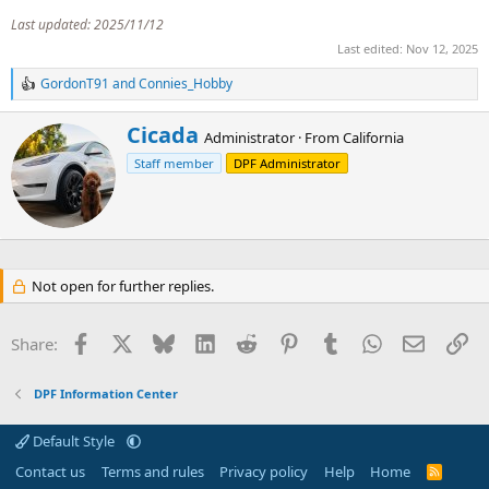
Last updated: 2025/11/12
Last edited:
Nov 12, 2025
GordonT91
and
Connies_Hobby
R
e
a
W
Cicada
Administrator
·
From
California
c
r
t
Staff member
DPF Administrator
i
i
t
o
t
n
e
s
n
:
b
Not open for further replies.
y
Facebook
X
Bluesky
LinkedIn
Reddit
Pinterest
Tumblr
WhatsApp
Email
Li
Share:
DPF Information Center
Default Style
Contact us
Terms and rules
Privacy policy
Help
Home
R
S