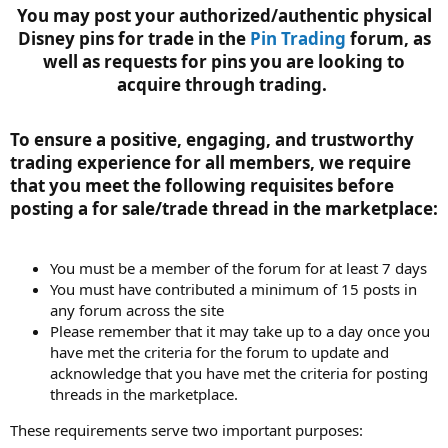
You may post your authorized/authentic physical
Disney pins for trade in the
Pin Trading
forum, as
well as requests for pins you are looking to
acquire through trading.
To ensure a positive, engaging, and trustworthy
trading experience for all members, we require
that you meet the following requisites before
posting a for sale/trade thread in the marketplace:​
You must be a member of the forum for at least 7 days
You must have contributed a minimum of 15 posts in
any forum across the site
Please remember that it may take up to a day once you
have met the criteria for the forum to update and
acknowledge that you have met the criteria for posting
threads in the marketplace.
These requirements serve two important purposes: