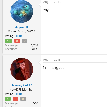
Aug 11, 2013
Yay!
AgentR
Secret Agent, OWCA
Rating -
100%
54
0
0
Messages
1,252
Location
SoCal
Aug 11, 2013
I'm intrigued!
disneykid85
New DPF Member
Rating -
100%
8
0
0
Messages
560