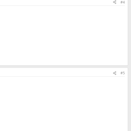
#4
#5