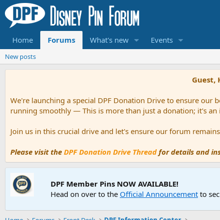
Home
Forums
What's new
Events
New posts
Guest, 
We're launching a special DPF Donation Drive to ensure our be
running smoothly — This is more than just a donation; it's an
Join us in this crucial drive and let's ensure our forum remai
Please visit the
DPF Donation Drive Thread
for details and i
DPF Member Pins NOW AVAILABLE!
Head on over to the
Official Announcement
to sec