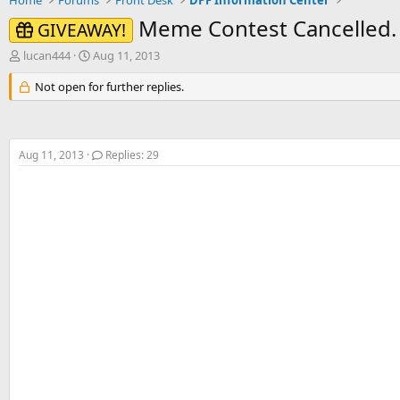
Home
Forums
Front Desk
DPF Information Center
Meme Contest Cancelled.
GIVEAWAY!
T
S
lucan444
Aug 11, 2013
h
t
r
Not open for further replies.
a
e
r
a
t
d
d
s
a
Aug 11, 2013
Replies: 29
t
t
a
e
r
t
e
r