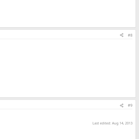
#8
#9
Last edited:
Aug 14, 2013