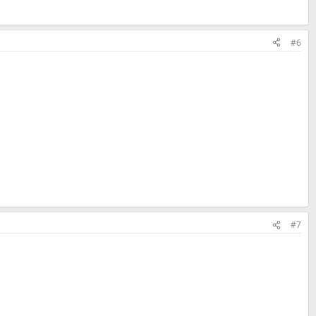
#6
#7