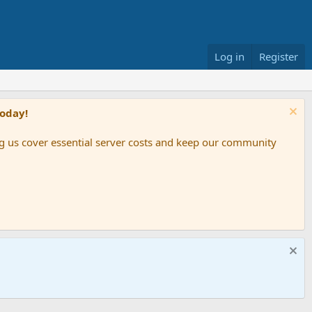
Log in
Register
Today!
ing us cover essential server costs and keep our community