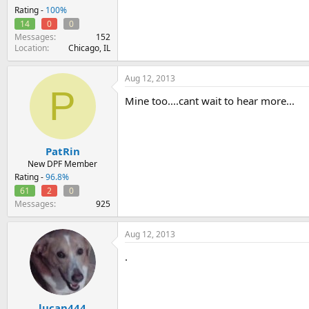
Rating -
100%
14
0
0
Messages
152
Location
Chicago, IL
Aug 12, 2013
P
Mine too....cant wait to hear more...
PatRin
New DPF Member
Rating -
96.8%
61
2
0
Messages
925
Aug 12, 2013
.
lucan444