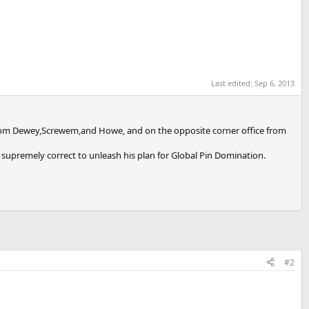
Last edited:
Sep 6, 2013
all from Dewey,Screwem,and Howe, and on the opposite corner office from
is supremely correct to unleash his plan for Global Pin Domination.
#2