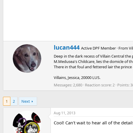
W
lucan444
Active DPF Member
·
From
Vi
r
Deep in the dark recess of Villain Central th
i
M.Medusea's Childcare, lies the domicle of the
t
There in that foul and fettered lair the princ
t
e
Villains, Jessica, 20000 LUS.
n
b
Messages
2,680
Reaction score
2
Points
3
y
1
2
Next
Aug 11, 2013
Cool! Can't wait to hear all of the detail