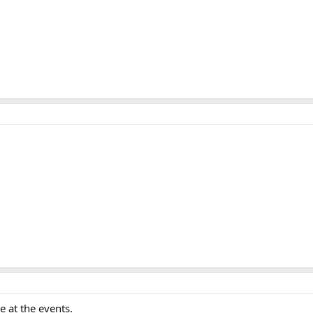
 at the events.