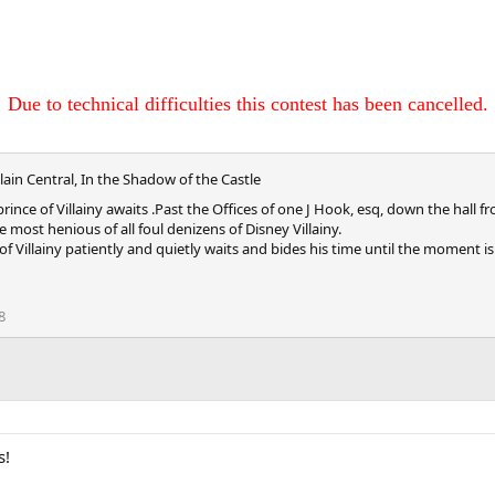
Due to technical difficulties this contest has been cancelled.
llain Central, In the Shadow of the Castle
e prince of Villainy awaits .Past the Offices of one J Hook, esq, down the h
 most henious of all foul denizens of Disney Villainy.
e of Villainy patiently and quietly waits and bides his time until the moment 
8
s!