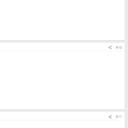
#10
#11