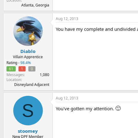
Location
Atlanta, Georgia
Aug 12, 2013
You have my complete and undivided at
Diablo
Villain Apprentice
Rating -
98.4%
61
1
0
Messages
1,080
Location
Disneyland Adjacent
Aug 12, 2013
S
🙂
You've gotten my attention.
stoomey
New DPF Member