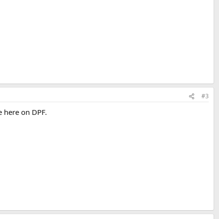
#3
e here on DPF.