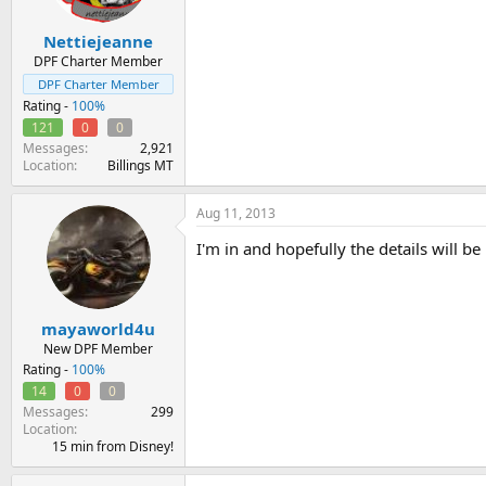
Nettiejeanne
DPF Charter Member
DPF Charter Member
Rating -
100%
121
0
0
Messages
2,921
Location
Billings MT
Aug 11, 2013
I'm in and hopefully the details will 
mayaworld4u
New DPF Member
Rating -
100%
14
0
0
Messages
299
Location
15 min from Disney!