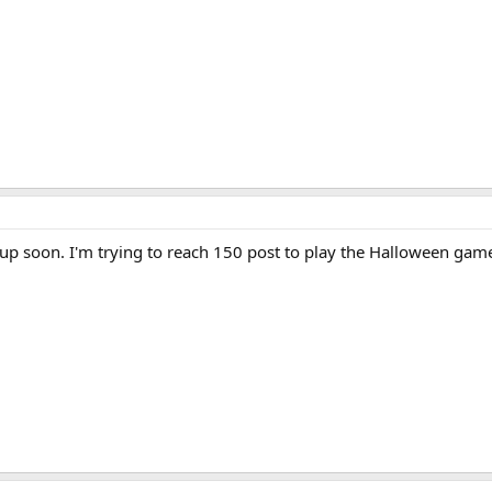
be up soon. I'm trying to reach 150 post to play the Halloween gam