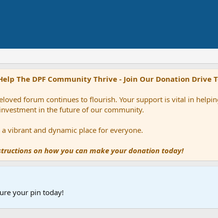
Help The DPF Community Thrive - Join Our Donation Drive 
loved forum continues to flourish. Your support is vital in help
 investment in the future of our community.
ns a vibrant and dynamic place for everyone.
nstructions on how you can make your donation today!
ure your pin today!