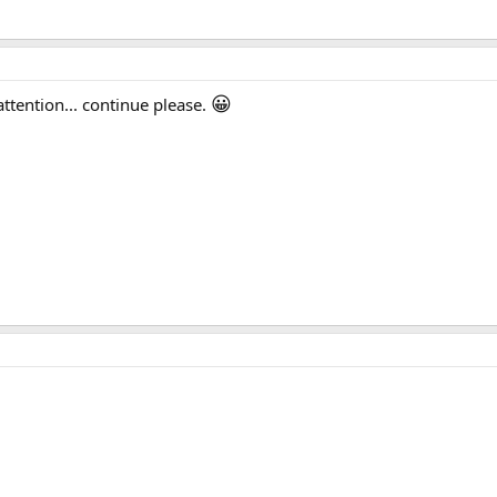
😀
tention... continue please.