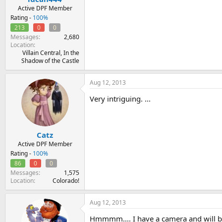
Active DPF Member
Rating -
100%
213
0
0
Messages
2,680
Location
Villain Central, In the
Shadow of the Castle
Aug 12, 2013
Very intriguing. ...
Catz
Active DPF Member
Rating -
100%
86
0
0
Messages
1,575
Location
Colorado!
Aug 12, 2013
Hmmmm.... I have a camera and will be