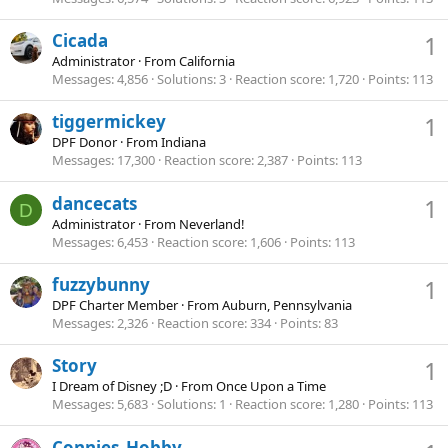
Cicada
1
Administrator
·
From
California
Messages
4,856
Solutions
3
Reaction score
1,720
Points
113
tiggermickey
1
DPF Donor
·
From
Indiana
Messages
17,300
Reaction score
2,387
Points
113
dancecats
1
D
Administrator
·
From
Neverland!
Messages
6,453
Reaction score
1,606
Points
113
fuzzybunny
1
DPF Charter Member
·
From
Auburn, Pennsylvania
Messages
2,326
Reaction score
334
Points
83
Story
1
I Dream of Disney ;D
·
From
Once Upon a Time
Messages
5,683
Solutions
1
Reaction score
1,280
Points
113
Connies_Hobby