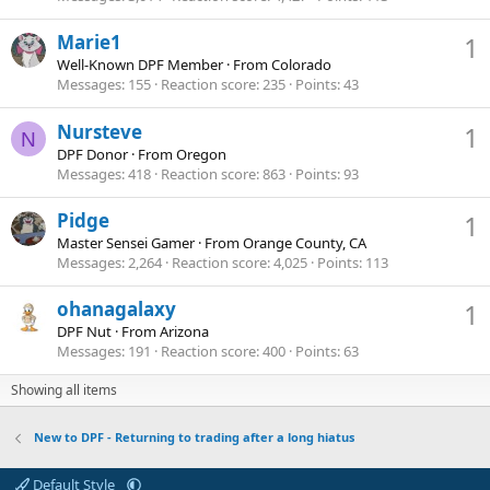
Marie1
1
Well-Known DPF Member
·
From
Colorado
Messages
155
Reaction score
235
Points
43
Nursteve
1
N
DPF Donor
·
From
Oregon
Messages
418
Reaction score
863
Points
93
Pidge
1
Master Sensei Gamer
·
From
Orange County, CA
Messages
2,264
Reaction score
4,025
Points
113
ohanagalaxy
1
DPF Nut
·
From
Arizona
Messages
191
Reaction score
400
Points
63
Showing all items
New to DPF - Returning to trading after a long hiatus
Default Style