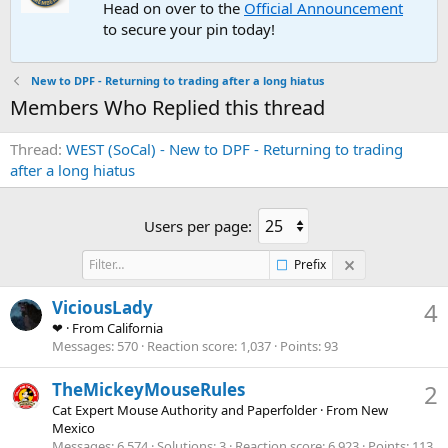
Head on over to the
Official Announcement
to secure your pin today!
New to DPF - Returning to trading after a long hiatus
Members Who Replied this thread
Thread
WEST (SoCal) - New to DPF - Returning to trading
after a long hiatus
Users per page:
Prefix
ViciousLady
4
❤
·
From
California
Messages
570
Reaction score
1,037
Points
93
TheMickeyMouseRules
2
Cat Expert Mouse Authority and Paperfolder
·
From
New
Mexico
Messages
6,574
Solutions
3
Reaction score
6,923
Points
113