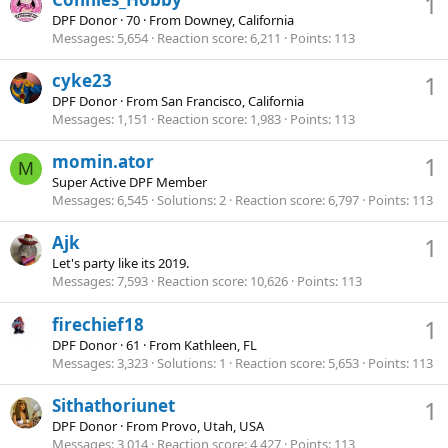
1
DPF Donor
·
70
·
From
Downey, California
Messages
5,654
Reaction score
6,211
Points
113
cyke23
1
DPF Donor
·
From
San Francisco, California
Messages
1,151
Reaction score
1,983
Points
113
momin.ator
1
M
Super Active DPF Member
Messages
6,545
Solutions
2
Reaction score
6,797
Points
113
Ajk
1
Let's party like its 2019.
Messages
7,593
Reaction score
10,626
Points
113
firechief18
1
DPF Donor
·
61
·
From
Kathleen, FL
Messages
3,323
Solutions
1
Reaction score
5,653
Points
113
Sithathoriunet
1
DPF Donor
·
From
Provo, Utah, USA
Messages
3,014
Reaction score
4,427
Points
113