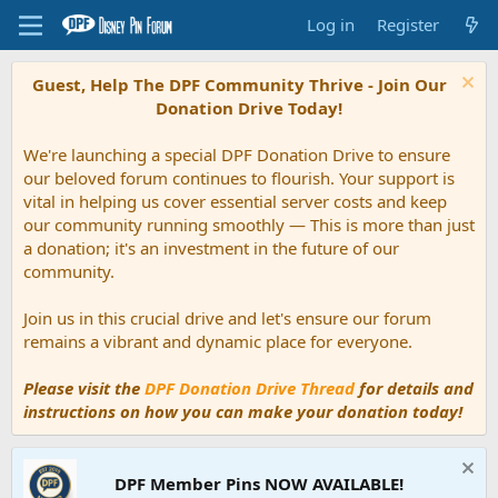
Log in
Register
Guest, Help The DPF Community Thrive - Join Our
Donation Drive Today!
We're launching a special DPF Donation Drive to ensure
our beloved forum continues to flourish. Your support is
vital in helping us cover essential server costs and keep
our community running smoothly — This is more than just
a donation; it's an investment in the future of our
community.
Join us in this crucial drive and let's ensure our forum
remains a vibrant and dynamic place for everyone.
Please visit the
DPF Donation Drive Thread
for details and
instructions on how you can make your donation today!
DPF Member Pins NOW AVAILABLE!