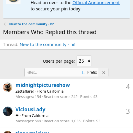
Head on over to the
Official Announcement
to secure your pin today!
New to the community - hi!
Members Who Replied this thread
Thread
New to the community - hi!
Users per page:
Prefix
midnightpictureshow
4
Zettaflare!
·
From
California
Messages
134
Reaction score
242
Points
43
ViciousLady
3
❤
·
From
California
Messages
569
Reaction score
1,035
Points
93