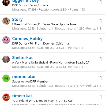
tiggermickey
1
DPF Donor
·
From
Indiana
Messages
17,298
Reaction score
2,384
Points
113
Story
1
I Dream of Disney ;D
·
From
Once Upon a Time
Messages
5,683
Solutions
1
Reaction score
1,280
Points
113
Connies_Hobby
1
DPF Donor
·
70
·
From
Downey, California
Messages
5,654
Reaction score
6,211
Points
113
Shelterkat
1
A Very Merry Unbirthday!
·
From
Huntington Beach, CA
Messages
3,863
Reaction score
3,353
Points
113
momin.ator
1
M
Super Active DPF Member
Messages
6,543
Solutions
2
Reaction score
6,797
Points
113
timeerkat
1
Your Friend Who Likes To Play
·
From
So Cal
Messages
9,208
Solutions
3
Reaction score
8,266
Points
113