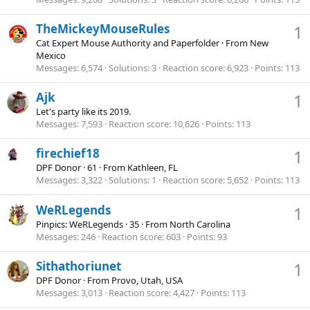
TheMickeyMouseRules
1
Cat Expert Mouse Authority and Paperfolder
·
From
New
Mexico
Messages
6,574
Solutions
3
Reaction score
6,923
Points
113
Ajk
1
Let's party like its 2019.
Messages
7,593
Reaction score
10,626
Points
113
firechief18
1
DPF Donor
·
61
·
From
Kathleen, FL
Messages
3,322
Solutions
1
Reaction score
5,652
Points
113
WeRLegends
1
Pinpics: WeRLegends
·
35
·
From
North Carolina
Messages
246
Reaction score
603
Points
93
Sithathoriunet
1
DPF Donor
·
From
Provo, Utah, USA
Messages
3,013
Reaction score
4,427
Points
113