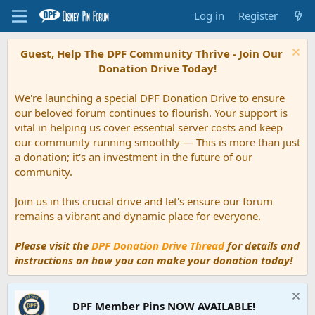
Log in
Register
Guest, Help The DPF Community Thrive - Join Our
Donation Drive Today!
We're launching a special DPF Donation Drive to ensure
our beloved forum continues to flourish. Your support is
vital in helping us cover essential server costs and keep
our community running smoothly — This is more than just
a donation; it's an investment in the future of our
community.
Join us in this crucial drive and let's ensure our forum
remains a vibrant and dynamic place for everyone.
Please visit the
DPF Donation Drive Thread
for details and
instructions on how you can make your donation today!
DPF Member Pins NOW AVAILABLE!