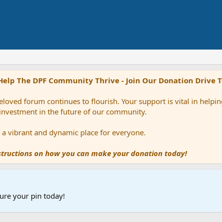
Help The DPF Community Thrive - Join Our Donation Drive 
loved forum continues to flourish. Your support is vital in help
 investment in the future of our community.
ns a vibrant and dynamic place for everyone.
nstructions on how you can make your donation today!
ure your pin today!