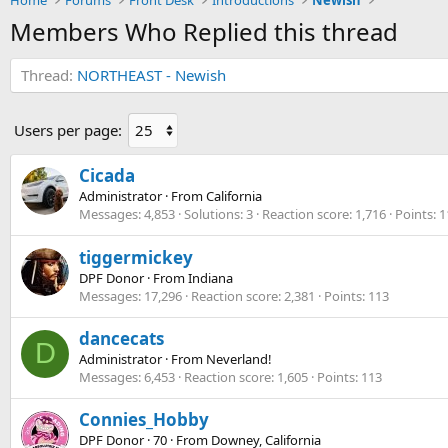
Home
Forums
Front Desk
Introductions
Newish
Members Who Replied this thread
Thread
NORTHEAST - Newish
Users per page:
Cicada
Administrator
·
From
California
Messages
4,853
Solutions
3
Reaction score
1,716
Points
1
tiggermickey
DPF Donor
·
From
Indiana
Messages
17,296
Reaction score
2,381
Points
113
dancecats
D
Administrator
·
From
Neverland!
Messages
6,453
Reaction score
1,605
Points
113
Connies_Hobby
DPF Donor
·
70
·
From
Downey, California