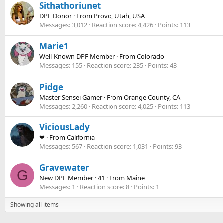
Sithathoriunet
DPF Donor
·
From
Provo, Utah, USA
Messages
3,012
Reaction score
4,426
Points
113
Marie1
Well-Known DPF Member
·
From
Colorado
Messages
155
Reaction score
235
Points
43
Pidge
Master Sensei Gamer
·
From
Orange County, CA
Messages
2,260
Reaction score
4,025
Points
113
ViciousLady
❤
·
From
California
Messages
567
Reaction score
1,031
Points
93
Gravewater
G
New DPF Member
·
41
·
From
Maine
Messages
1
Reaction score
8
Points
1
Showing all items