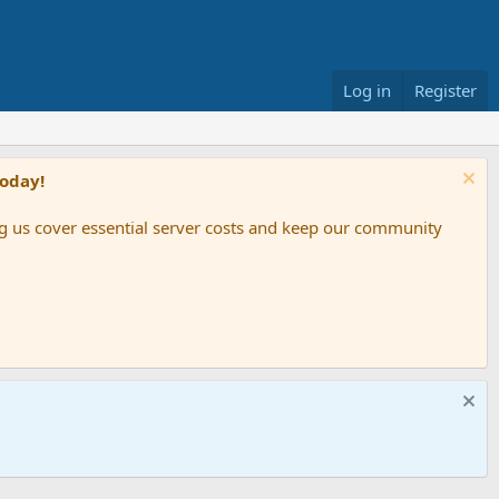
Log in
Register
Today!
ing us cover essential server costs and keep our community