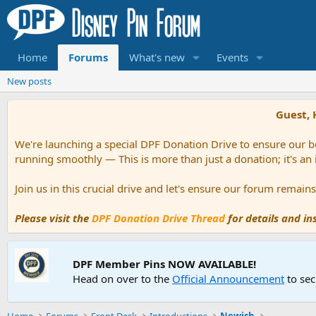
Home
Forums
What's new
Events
New posts
Guest, 
We're launching a special DPF Donation Drive to ensure our be
running smoothly — This is more than just a donation; it's an
Join us in this crucial drive and let's ensure our forum remai
Please visit the
DPF Donation Drive Thread
for details and i
DPF Member Pins NOW AVAILABLE!
Head on over to the
Official Announcement
to sec