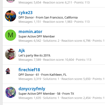
Messages
5,654
Reaction score
6,211
Points
113
cyke23
DPF Donor
·
From
San Francisco, California
Messages
1,151
Reaction score
1,983
Points
113
momin.ator
M
Super Active DPF Member
Messages
6,542
Solutions
2
Reaction score
6,796
Points
1
Ajk
Let's party like its 2019.
Messages
7,589
Reaction score
10,604
Points
113
firechief18
DPF Donor
·
61
·
From
Kathleen, FL
Messages
3,319
Solutions
1
Reaction score
5,650
Points
1
dznycrzyfmly
Super Active DPF Member
·
58
·
From
TX
Messages
1,635
Solutions
1
Reaction score
2,454
Points
1