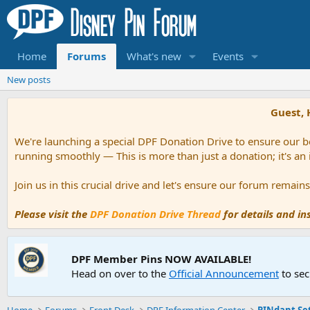
Home
Forums
What's new
Events
New posts
Guest, 
We're launching a special DPF Donation Drive to ensure our be
running smoothly — This is more than just a donation; it's an
Join us in this crucial drive and let's ensure our forum remai
Please visit the
DPF Donation Drive Thread
for details and i
DPF Member Pins NOW AVAILABLE!
Head on over to the
Official Announcement
to sec