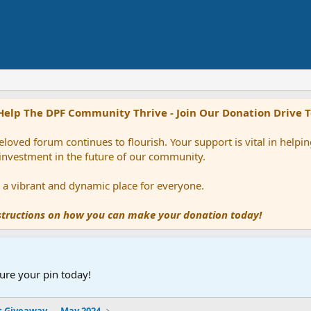
Help The DPF Community Thrive - Join Our Donation Drive 
loved forum continues to flourish. Your support is vital in help
 investment in the future of our community.
ns a vibrant and dynamic place for everyone.
nstructions on how you can make your donation today!
ure your pin today!