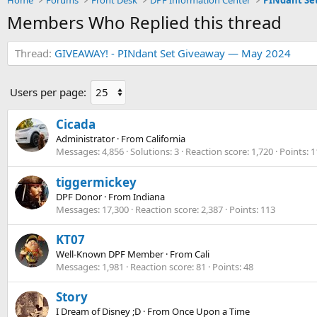
Home
Forums
Front Desk
DPF Information Center
PINdant Se
Members Who Replied this thread
Thread
GIVEAWAY! - PINdant Set Giveaway — May 2024
Users per page:
Cicada
Administrator
·
From
California
Messages
4,856
Solutions
3
Reaction score
1,720
Points
1
tiggermickey
DPF Donor
·
From
Indiana
Messages
17,300
Reaction score
2,387
Points
113
KT07
Well-Known DPF Member
·
From
Cali
Messages
1,981
Reaction score
81
Points
48
Story
I Dream of Disney ;D
·
From
Once Upon a Time