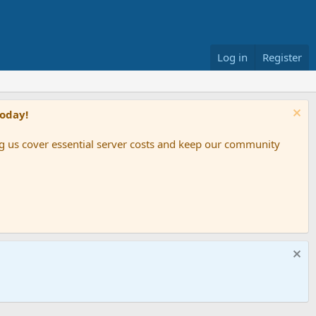
Log in
Register
Today!
ing us cover essential server costs and keep our community