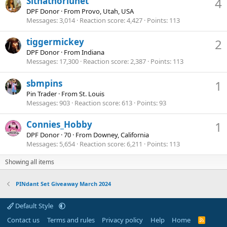
Sithathoriunet
4
DPF Donor
·
From
Provo, Utah, USA
Messages
3,014
Reaction score
4,427
Points
113
tiggermickey
2
DPF Donor
·
From
Indiana
Messages
17,300
Reaction score
2,387
Points
113
sbmpins
1
Pin Trader
·
From
St. Louis
Messages
903
Reaction score
613
Points
93
Connies_Hobby
1
DPF Donor
·
70
·
From
Downey, California
Messages
5,654
Reaction score
6,211
Points
113
Showing all items
PINdant Set Giveaway March 2024
Default Style
Contact us
Terms and rules
Privacy policy
Help
Home
R
S