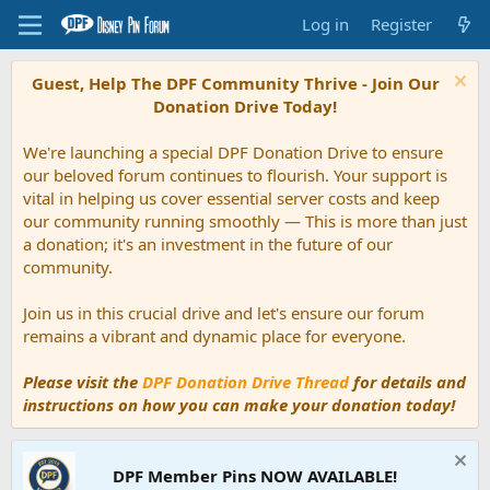
Log in
Register
Guest, Help The DPF Community Thrive - Join Our
Donation Drive Today!
We're launching a special DPF Donation Drive to ensure
our beloved forum continues to flourish. Your support is
vital in helping us cover essential server costs and keep
our community running smoothly — This is more than just
a donation; it's an investment in the future of our
community.
Join us in this crucial drive and let's ensure our forum
remains a vibrant and dynamic place for everyone.
Please visit the
DPF Donation Drive Thread
for details and
instructions on how you can make your donation today!
DPF Member Pins NOW AVAILABLE!