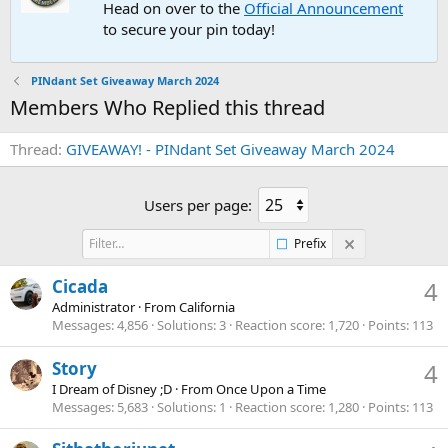
Head on over to the
Official Announcement
to secure your pin today!
PINdant Set Giveaway March 2024
Members Who Replied this thread
Thread
GIVEAWAY! - PINdant Set Giveaway March 2024
Users per page:
Prefix
Cicada
4
Administrator
·
From
California
Messages
4,856
Solutions
3
Reaction score
1,720
Points
113
Story
4
I Dream of Disney ;D
·
From
Once Upon a Time
Messages
5,683
Solutions
1
Reaction score
1,280
Points
113