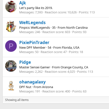
Ajk
Let's party like its 2019.
Messages
7,593
Reaction score
10,626
Points
113
WeRLegends
Pinpics: WeRLegends
·
35
·
From
North Carolina
Messages
246
Reaction score
603
Points
93
PixiePinTrader
P
New DPF Member
·
54
·
From
Florida, USA
Messages
50
Reaction score
47
Points
18
Pidge
Master Sensei Gamer
·
From
Orange County, CA
Messages
2,262
Reaction score
4,025
Points
113
ohanagalaxy
DPF Nut
·
From
Arizona
Messages
191
Reaction score
400
Points
63
Showing all items