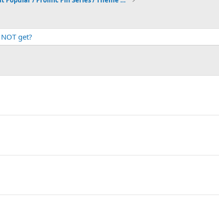
What Popular / Prolific Pin Series / Theme do you just NOT get?
t NOT get?