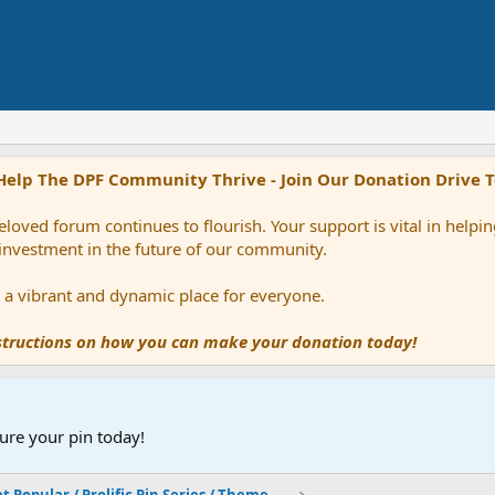
Help The DPF Community Thrive - Join Our Donation Drive 
loved forum continues to flourish. Your support is vital in help
 investment in the future of our community.
ns a vibrant and dynamic place for everyone.
nstructions on how you can make your donation today!
ure your pin today!