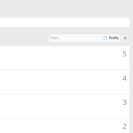
Prefix
5
4
3
2