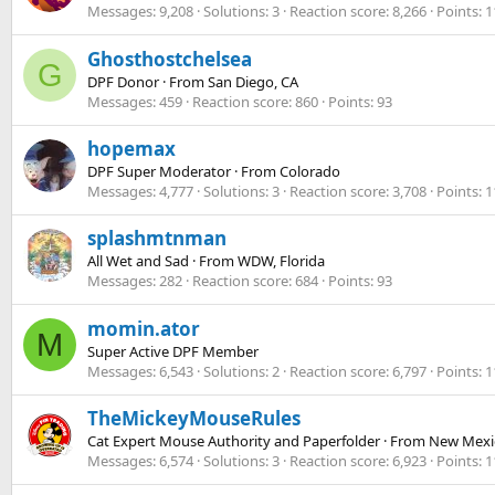
Messages
9,208
Solutions
3
Reaction score
8,266
Points
1
Ghosthostchelsea
G
DPF Donor
·
From
San Diego, CA
Messages
459
Reaction score
860
Points
93
hopemax
DPF Super Moderator
·
From
Colorado
Messages
4,777
Solutions
3
Reaction score
3,708
Points
1
splashmtnman
All Wet and Sad
·
From
WDW, Florida
Messages
282
Reaction score
684
Points
93
momin.ator
M
Super Active DPF Member
Messages
6,543
Solutions
2
Reaction score
6,797
Points
1
TheMickeyMouseRules
Cat Expert Mouse Authority and Paperfolder
·
From
New Mexi
Messages
6,574
Solutions
3
Reaction score
6,923
Points
1