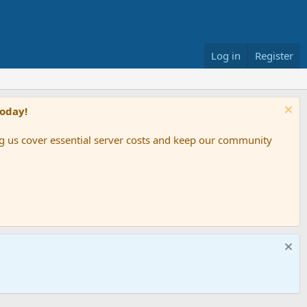
Log in
Register
Today!
ing us cover essential server costs and keep our community