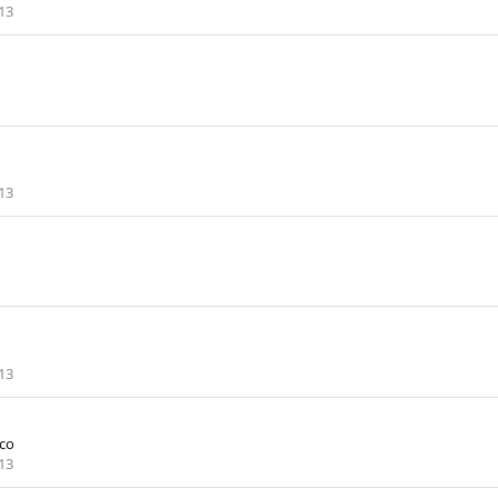
13
13
13
co
13