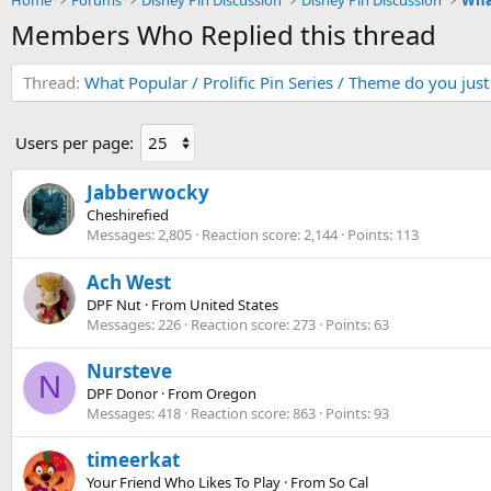
Home
Forums
Disney Pin Discussion
Disney Pin Discussion
Members Who Replied this thread
Thread
What Popular / Prolific Pin Series / Theme do you jus
Users per page:
Jabberwocky
Cheshirefied
Messages
2,805
Reaction score
2,144
Points
113
Ach West
DPF Nut
·
From
United States
Messages
226
Reaction score
273
Points
63
Nursteve
N
DPF Donor
·
From
Oregon
Messages
418
Reaction score
863
Points
93
timeerkat
Your Friend Who Likes To Play
·
From
So Cal