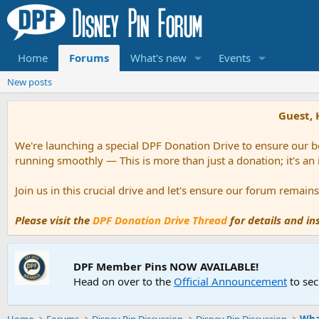
Home
Forums
What's new
Events
New posts
Guest, 
We're launching a special DPF Donation Drive to ensure our be
running smoothly — This is more than just a donation; it's an
Join us in this crucial drive and let's ensure our forum remai
Please visit the
DPF Donation Drive Thread
for details and i
DPF Member Pins NOW AVAILABLE!
Head on over to the
Official Announcement
to sec