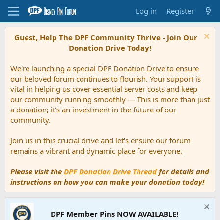
Log in
Register
Guest, Help The DPF Community Thrive - Join Our
Donation Drive Today!
We're launching a special DPF Donation Drive to ensure
our beloved forum continues to flourish. Your support is
vital in helping us cover essential server costs and keep
our community running smoothly — This is more than just
a donation; it's an investment in the future of our
community.
Join us in this crucial drive and let's ensure our forum
remains a vibrant and dynamic place for everyone.
Please visit the
DPF Donation Drive Thread
for details and
instructions on how you can make your donation today!
DPF Member Pins NOW AVAILABLE!