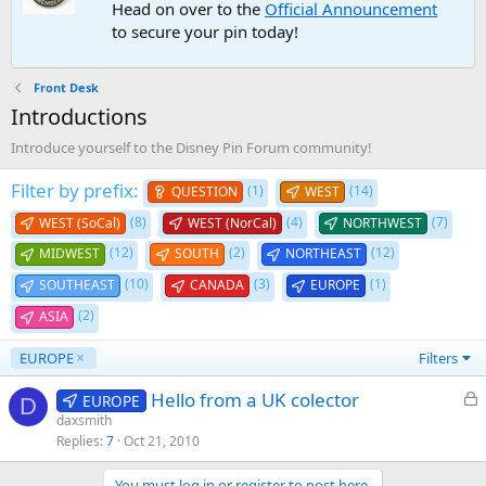
Head on over to the
Official Announcement
to secure your pin today!
Front Desk
Introductions
Introduce yourself to the Disney Pin Forum community!
Filter by prefix:
(1)
(14)
QUESTION
WEST
(8)
(4)
(7)
WEST (SoCal)
WEST (NorCal)
NORTHWEST
(12)
(2)
(12)
MIDWEST
SOUTH
NORTHEAST
(10)
(3)
(1)
SOUTHEAST
CANADA
EUROPE
(2)
ASIA
EUROPE
Filters
L
Hello from a UK colector
EUROPE
D
o
daxsmith
Replies
7
Oct 21, 2010
c
k
You must log in or register to post here.