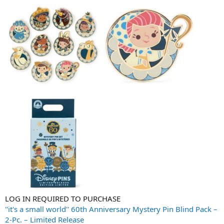
LOG IN REQUIRED TO PURCHASE
''it's a small world'' 60th Anniversary Mystery Pin Blind Pack –
2-Pc. – Limited Release