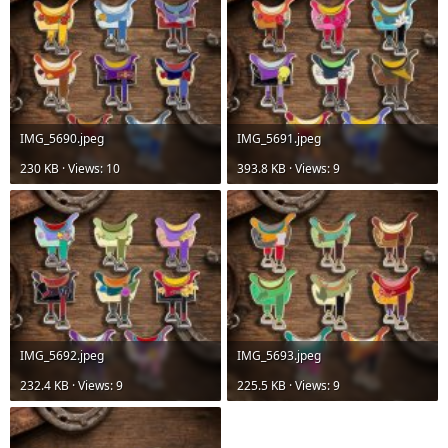
IMG_5690.jpeg
IMG_5691.jpeg
230 KB · Views: 10
393.8 KB · Views: 9
IMG_5692.jpeg
IMG_5693.jpeg
232.4 KB · Views: 9
225.5 KB · Views: 9