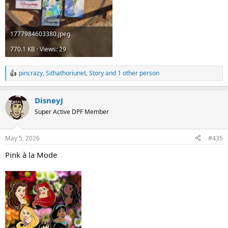
1777984603380.jpeg
770.1 KB · Views: 29
pincrazy
,
Sithathoriunet
,
Story
and 1 other person
R
e
a
DisneyJ
c
t
Super Active DPF Member
i
o
n
May 5, 2026
#435
s
:
Pink à la Mode