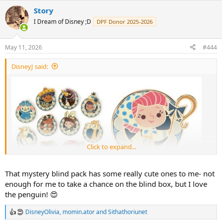
a
Story
c
t
I Dream of Disney ;D
DPF Donor 2025-2026
i
o
n
May 11, 2026
#444
s
:
DisneyJ said:
Click to expand...
That mystery blind pack has some really cute ones to me- not
enough for me to take a chance on the blind box, but I love
the penguin! 😍
DisneyOlivia
,
momin.ator
and
Sithathoriunet
R