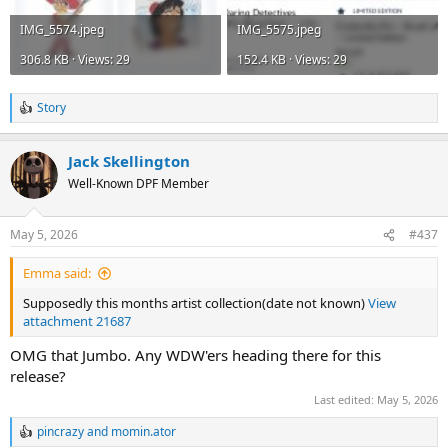
IMG_5574.jpeg
IMG_5575.jpeg
306.8 KB · Views: 29
152.4 KB · Views: 29
Story
R
e
a
Jack Skellington
c
t
Well-Known DPF Member
i
o
n
May 5, 2026
#437
s
:
Emma said:
Supposedly this months artist collection(date not known)
View
attachment 21687
OMG that Jumbo. Any WDW'ers heading there for this
release?
Last edited:
May 5, 2026
pincrazy
and
momin.ator
R