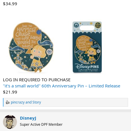
$34.99
LOG IN REQUIRED TO PURCHASE
''it's a small world'' 60th Anniversary Pin – Limited Release
$21.99
pincrazy
and
Story
R
e
a
DisneyJ
c
t
Super Active DPF Member
i