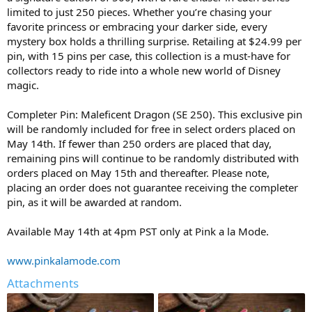
limited to just 250 pieces. Whether you’re chasing your
favorite princess or embracing your darker side, every
mystery box holds a thrilling surprise. Retailing at $24.99 per
pin, with 15 pins per case, this collection is a must-have for
collectors ready to ride into a whole new world of Disney
magic.
Completer Pin: Maleficent Dragon (SE 250). This exclusive pin
will be randomly included for free in select orders placed on
May 14th. If fewer than 250 orders are placed that day,
remaining pins will continue to be randomly distributed with
orders placed on May 15th and thereafter. Please note,
placing an order does not guarantee receiving the completer
pin, as it will be awarded at random.
Available May 14th at 4pm PST only at Pink a la Mode.
www.pinkalamode.com
Attachments