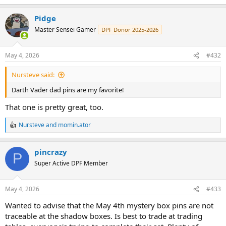
e
a
Pidge
c
t
Master Sensei Gamer
DPF Donor 2025-2026
i
o
n
May 4, 2026
#432
s
:
Nursteve said:
Darth Vader dad pins are my favorite!
That one is pretty great, too.
Nursteve
and
momin.ator
R
e
a
pincrazy
c
P
t
Super Active DPF Member
i
o
n
May 4, 2026
#433
s
:
Wanted to advise that the May 4th mystery box pins are not
traceable at the shadow boxes. Is best to trade at trading