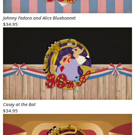
Johnny Fedora and Alice Bluebonnet
$34.95
Casey at the Bat
$34.95