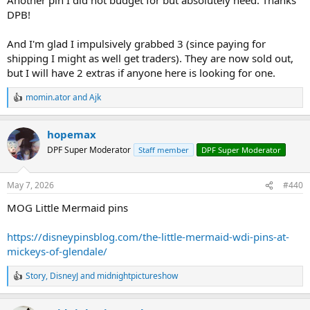
DPB!
And I'm glad I impulsively grabbed 3 (since paying for
shipping I might as well get traders). They are now sold out,
but I will have 2 extras if anyone here is looking for one.
momin.ator
and
Ajk
R
e
a
hopemax
c
t
DPF Super Moderator
Staff member
DPF Super Moderator
i
o
n
May 7, 2026
#440
s
:
MOG Little Mermaid pins
https://disneypinsblog.com/the-little-mermaid-wdi-pins-at-
mickeys-of-glendale/
Story
,
DisneyJ
and
midnightpictureshow
R
e
a