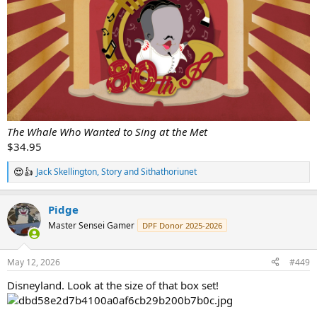
The Whale Who Wanted to Sing at the Met
$34.95
Jack Skellington
,
Story
and
Sithathoriunet
R
e
a
Pidge
c
t
Master Sensei Gamer
DPF Donor 2025-2026
i
o
n
May 12, 2026
#449
s
:
Disneyland. Look at the size of that box set!