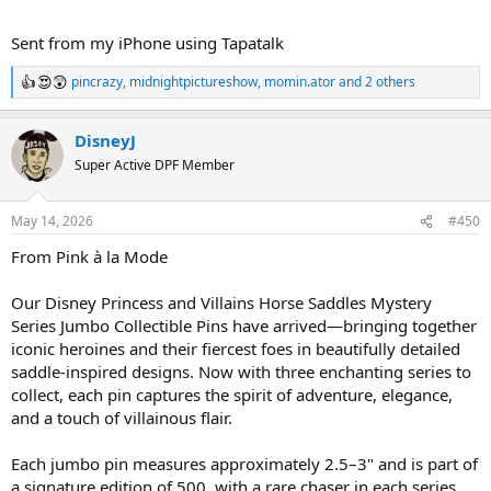
Sent from my iPhone using Tapatalk
pincrazy
,
midnightpictureshow
,
momin.ator
and 2 others
R
e
a
DisneyJ
c
t
Super Active DPF Member
i
o
n
May 14, 2026
#450
s
:
From Pink à la Mode
Our Disney Princess and Villains Horse Saddles Mystery
Series Jumbo Collectible Pins have arrived—bringing together
iconic heroines and their fiercest foes in beautifully detailed
saddle-inspired designs. Now with three enchanting series to
collect, each pin captures the spirit of adventure, elegance,
and a touch of villainous flair.
Each jumbo pin measures approximately 2.5–3" and is part of
a signature edition of 500, with a rare chaser in each series