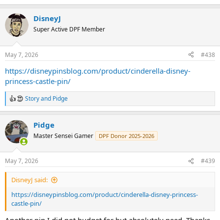
e
a
DisneyJ
c
t
Super Active DPF Member
i
o
n
May 7, 2026
#438
s
:
https://disneypinsblog.com/product/cinderella-disney-
princess-castle-pin/
Story
and
Pidge
R
e
a
Pidge
c
t
Master Sensei Gamer
DPF Donor 2025-2026
i
o
n
May 7, 2026
#439
s
:
DisneyJ said:
https://disneypinsblog.com/product/cinderella-disney-princess-
castle-pin/
Another pin I did not budget for but absolutely need. Thanks