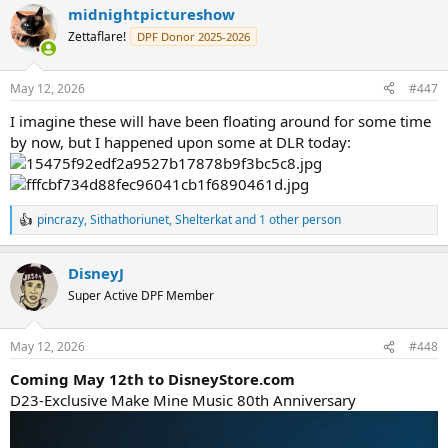
midnightpictureshow
c
t
Zettaflare!
DPF Donor 2025-2026
i
o
n
May 12, 2026
#447
s
:
I imagine these will have been floating around for some time
by now, but I happened upon some at DLR today:
pincrazy
,
Sithathoriunet
,
Shelterkat
and 1 other person
R
e
a
DisneyJ
c
t
Super Active DPF Member
i
o
n
May 12, 2026
#448
s
:
Coming May 12th to DisneyStore.com
D23-Exclusive Make Mine Music 80th Anniversary