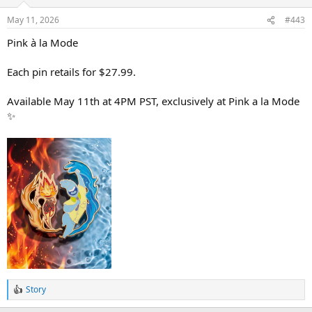
o
n
May 11, 2026
#443
s
:
Pink à la Mode
Each pin retails for $27.99.
Available May 11th at 4PM PST, exclusively at Pink a la Mode
✨
Story
R
e