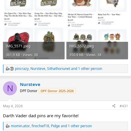
IMG_5571.jpeg
IMG_5572.jpeg
361.9 KB · Views: 38
350.9 KB · Views: 38
pincrazy
,
Nursteve
,
Sithathoriunet
and 1 other person
R
e
a
Nursteve
c
N
t
DPF Donor
DPF Donor 2025-2026
i
o
n
May 4, 2026
#431
s
:
Darth Vader dad pins are my favorite!
momin.ator
,
firechief18
,
Pidge
and 1 other person
R