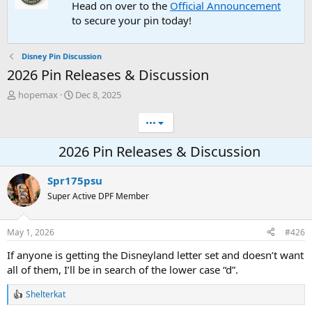
Head on over to the
Official Announcement
to secure your pin today!
Disney Pin Discussion
2026 Pin Releases & Discussion
T
S
hopemax
Dec 8, 2025
h
t
r
a
•••
e
r
a
t
2026 Pin Releases & Discussion
d
d
s
a
Spr175psu
t
t
a
e
Super Active DPF Member
r
t
e
May 1, 2026
#426
r
If anyone is getting the Disneyland letter set and doesn’t want
all of them, I’ll be in search of the lower case “d”.
Shelterkat
R
e