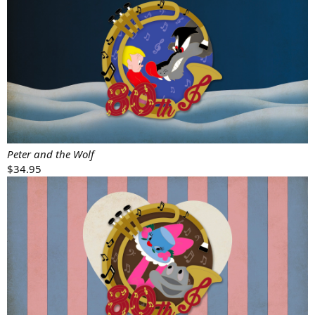
Peter and the Wolf
$34.95