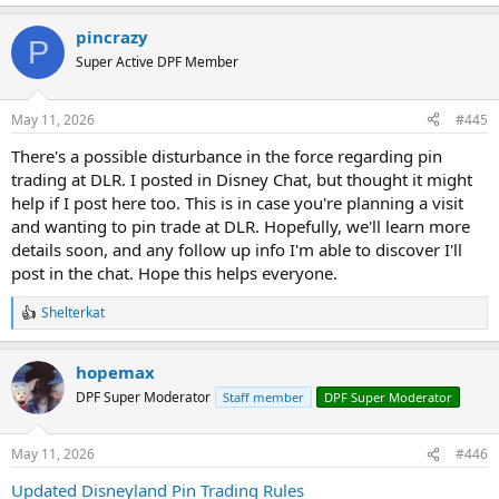
e
a
pincrazy
c
P
t
Super Active DPF Member
i
o
n
May 11, 2026
LOG IN REQUIRED TO PURCHASE
#445
s
''it's a small world'' 60th Anniversary Mystery Pin Blind Pack – 2-Pc. –
:
There's a possible disturbance in the force regarding pin
Limited Release
trading at DLR. I posted in Disney Chat, but thought it might
$34.99
help if I post here too. This is in case you're planning a visit
and wanting to pin trade at DLR. Hopefully, we'll learn more
details soon, and any follow up info I'm able to discover I'll
post in the chat. Hope this helps everyone.
Shelterkat
R
e
a
hopemax
c
t
DPF Super Moderator
Staff member
DPF Super Moderator
i
o
n
May 11, 2026
#446
LOG IN REQUIRED TO PURCHASE
s
''it's a small world'' 60th Anniversary Pin – Limited Release
:
Updated Disneyland Pin Trading Rules
$21.99