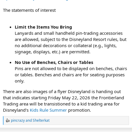
The statements of interest
Limit the Items You Bring
Lanyards and small handheld pin-trading accessories
are allowed, subject to the Disneyland Resort rules, but
no additional decorations or collateral (e.g., lights,
signage, displays, etc.) are permitted.
No Use of Benches, Chairs or Tables
Pins are not allowed to be displayed on benches, chairs
or tables. Benches and chairs are for seating purposes
only.
There are also images of a flyer Disneyland is handing out
that indicates starting Friday May 22, 2026 the Frontierland
Trading area will be transistioned to a kid trading area for
Disneyland's
Kids Rule Summer
promotion.
pincrazy
and
Shelterkat
R
e
a