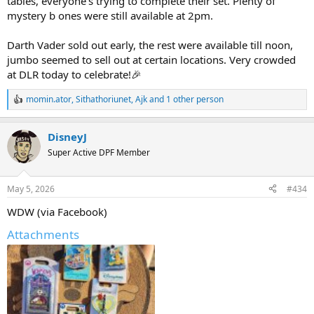
tables, everyone's trying to complete their set. Plenty of
mystery b ones were still available at 2pm.
Darth Vader sold out early, the rest were available till noon,
jumbo seemed to sell out at certain locations. Very crowded
at DLR today to celebrate!🎉
momin.ator
,
Sithathoriunet
,
Ajk
and 1 other person
R
e
a
DisneyJ
c
t
Super Active DPF Member
i
o
n
May 5, 2026
#434
s
:
WDW (via Facebook)
Attachments