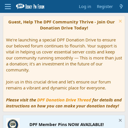
Log in
Register
Guest, Help The DPF Community Thrive - Join Our
Donation Drive Today!
We're launching a special DPF Donation Drive to ensure
our beloved forum continues to flourish. Your support is
vital in helping us cover essential server costs and keep
our community running smoothly — This is more than just
a donation; it's an investment in the future of our
community.
Join us in this crucial drive and let's ensure our forum
remains a vibrant and dynamic place for everyone.
Please visit the
DPF Donation Drive Thread
for details and
instructions on how you can make your donation today!
DPF Member Pins NOW AVAILABLE!