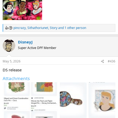
pincrazy
,
Sithathoriunet
,
Story
and 1 other person
R
e
a
DisneyJ
c
t
Super Active DPF Member
i
o
n
May 5, 2026
#436
s
:
DS release
Attachments