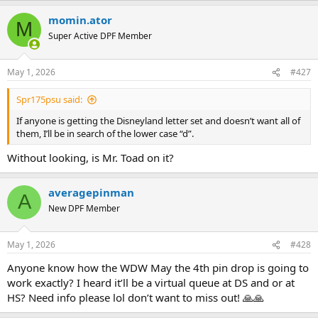
a
momin.ator
c
M
t
Super Active DPF Member
i
o
n
May 1, 2026
#427
s
:
Spr175psu said:
If anyone is getting the Disneyland letter set and doesn’t want all of
them, I’ll be in search of the lower case “d”.
Without looking, is Mr. Toad on it?
averagepinman
A
New DPF Member
May 1, 2026
#428
Anyone know how the WDW May the 4th pin drop is going to
work exactly? I heard it’ll be a virtual queue at DS and or at
HS? Need info please lol don’t want to miss out! 🙏🙏