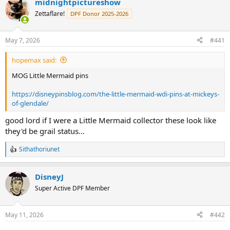
midnightpictureshow
c
t
Zettaflare!
DPF Donor 2025-2026
i
o
n
May 7, 2026
#441
s
:
hopemax said:
MOG Little Mermaid pins
https://disneypinsblog.com/the-little-mermaid-wdi-pins-at-mickeys-
of-glendale/
good lord if I were a Little Mermaid collector these look like
they'd be grail status...
Sithathoriunet
R
e
a
DisneyJ
c
t
Super Active DPF Member
i
o
n
May 11, 2026
#442
s
: