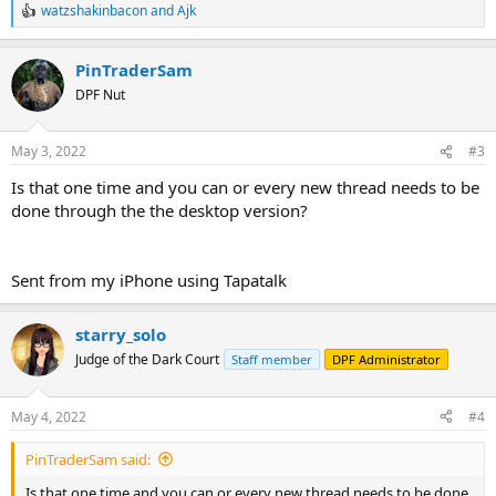
watzshakinbacon
and
Ajk
R
e
a
PinTraderSam
c
t
DPF Nut
i
o
n
May 3, 2022
#3
s
:
Is that one time and you can or every new thread needs to be
done through the the desktop version?
Sent from my iPhone using Tapatalk
starry_solo
Judge of the Dark Court
Staff member
DPF Administrator
May 4, 2022
#4
PinTraderSam said:
Is that one time and you can or every new thread needs to be done