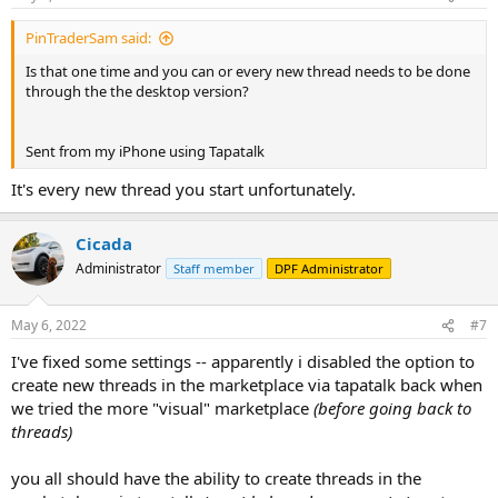
PinTraderSam said:
Is that one time and you can or every new thread needs to be done
through the the desktop version?
Sent from my iPhone using Tapatalk
It's every new thread you start unfortunately.
Cicada
Administrator
Staff member
DPF Administrator
May 6, 2022
#7
I've fixed some settings -- apparently i disabled the option to
create new threads in the marketplace via tapatalk back when
we tried the more "visual" marketplace
(before going back to
threads)
you all should have the ability to create threads in the