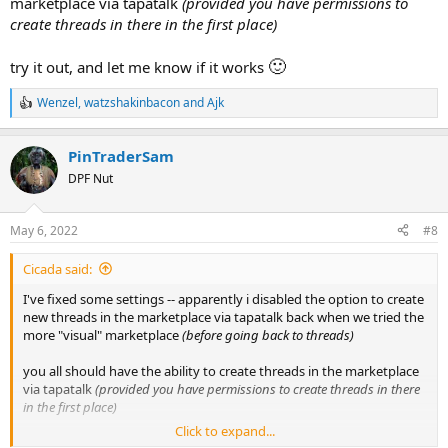
marketplace via tapatalk
(provided you have permissions to
create threads in there in the first place)
🙂
try it out, and let me know if it works
Wenzel
,
watzshakinbacon
and
Ajk
R
e
a
PinTraderSam
c
t
DPF Nut
i
o
n
May 6, 2022
#8
s
:
Cicada said:
I've fixed some settings -- apparently i disabled the option to create
new threads in the marketplace via tapatalk back when we tried the
more "visual" marketplace
(before going back to threads)
you all should have the ability to create threads in the marketplace
via tapatalk
(provided you have permissions to create threads in there
in the first place)
Click to expand...
🙂
try it out, and let me know if it works