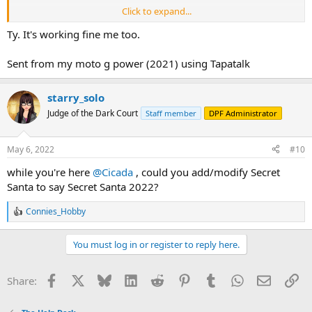
Click to expand...
🙂
try it out, and let me know if it works
Ty. It's working fine me too.
Sent from my moto g power (2021) using Tapatalk
starry_solo
Judge of the Dark Court
Staff member
DPF Administrator
May 6, 2022
#10
while you're here
@Cicada
, could you add/modify Secret
Santa to say Secret Santa 2022?
Connies_Hobby
R
e
a
You must log in or register to reply here.
c
t
i
Facebook
X
Bluesky
LinkedIn
Reddit
Pinterest
Tumblr
WhatsApp
Email
Li
Share:
o
n
s