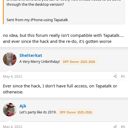
through the the desktop version?
Sent from my iPhone using Tapatalk
no idea, but this forum really isn't compatible with Tapatalk....
and ever since the hack and the re-do, it's gotten worse
Shelterkat
A Very Merry Unbirthday!
DPF Donor 2025-2026
May 4, 2022
#5
Ever since the hack, I don't have full access, on Tapatalk or
otherwise.
Ajk
Let's party like its 2019.
DPF Donor 2025-2026
May 4, 2022
#6