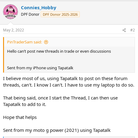
Connies_Hobby
DPF Donor
DPF Donor 2025-2026
May 2, 2022
#2
PinTraderSam said:
Hello can’t post new threads in trade or even discussions
Sent from my iPhone using Tapatalk
I believe most of us, using Tapatalk to post on these forum
threads, can't. I know I can't. I have to use my laptop to do so.
That being said, once I start the Thread, I can then use
Tapatalk to add to it.
Hope that helps
Sent from my moto g power (2021) using Tapatalk