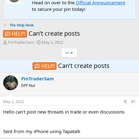
Head on over to the
Official Announcement
to secure your pin today!
The Help Desk
Can’t create posts
HELP!
T
S
PinTraderSam
May 2, 2022
h
t
•••
r
a
e
r
a
t
Can’t create posts
HELP!
d
d
s
a
PinTraderSam
t
t
DPF Nut
a
e
r
t
May 2, 2022
#1
e
r
Hello can’t post new threads in trade or even discussions
Sent from my iPhone using Tapatalk