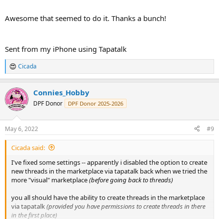
Awesome that seemed to do it. Thanks a bunch!
Sent from my iPhone using Tapatalk
Cicada
R
e
a
Connies_Hobby
c
t
DPF Donor
DPF Donor 2025-2026
i
o
n
May 6, 2022
#9
s
:
Cicada said:
I've fixed some settings -- apparently i disabled the option to create
new threads in the marketplace via tapatalk back when we tried the
more "visual" marketplace
(before going back to threads)
you all should have the ability to create threads in the marketplace
via tapatalk
(provided you have permissions to create threads in there
in the first place)