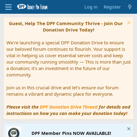
Log in
Register
Guest, Help The DPF Community Thrive - Join Our
Donation Drive Today!
We're launching a special DPF Donation Drive to ensure
our beloved forum continues to flourish. Your support is
vital in helping us cover essential server costs and keep
our community running smoothly — This is more than just
a donation; it's an investment in the future of our
community.
Join us in this crucial drive and let's ensure our forum
remains a vibrant and dynamic place for everyone.
Please visit the
DPF Donation Drive Thread
for details and
instructions on how you can make your donation today!
DPF Member Pins NOW AVAILABLE!