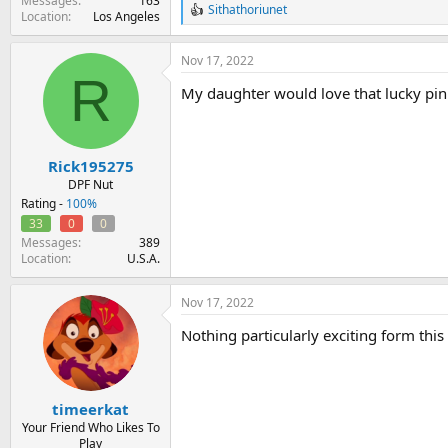
Messages
163
Sithathoriunet
R
Location
Los Angeles
e
a
Nov 17, 2022
c
R
t
My daughter would love that lucky pin
i
o
n
s
:
Rick195275
DPF Nut
Rating -
100%
33
0
0
Messages
389
Location
U.S.A.
Nov 17, 2022
Nothing particularly exciting form this 
timeerkat
Your Friend Who Likes To
Play