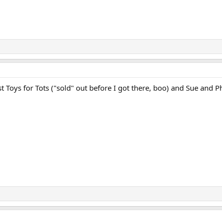
Toys for Tots ("sold" out before I got there, boo) and Sue and Phi