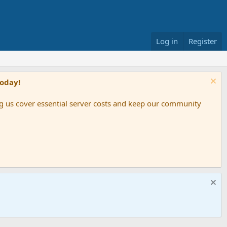
Log in
Register
Today!
ing us cover essential server costs and keep our community