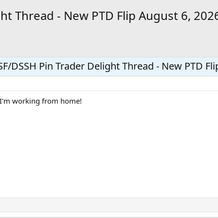
ht Thread - New PTD Flip August 6, 202
F/DSSH Pin Trader Delight Thread - New PTD Fli
n I'm working from home!