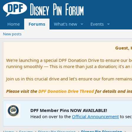
Home
Forums
What's new
Events
New posts
Guest, 
We're launching a special DPF Donation Drive to ensure our be
running smoothly — This is more than just a donation; it's an
Join us in this crucial drive and let's ensure our forum remai
Please visit the
DPF Donation Drive Thread
for details and i
DPF Member Pins NOW AVAILABLE!
Head on over to the
Official Announcement
to sec