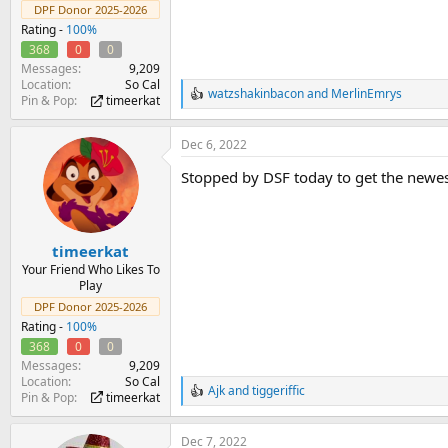
DPF Donor 2025-2026
Rating -
100%
368
0
0
Messages
9,209
Location
So Cal
watzshakinbacon
and
MerlinEmrys
R
Pin & Pop
timeerkat
e
a
Dec 6, 2022
c
t
Stopped by DSF today to get the newest 
i
o
n
s
:
timeerkat
Your Friend Who Likes To
Play
DPF Donor 2025-2026
Rating -
100%
368
0
0
Messages
9,209
Location
So Cal
Ajk
and
tiggeriffic
R
Pin & Pop
timeerkat
e
a
Dec 7, 2022
c