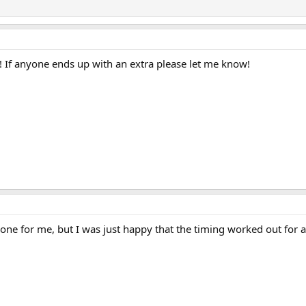
! If anyone ends up with an extra please let me know!
one for me, but I was just happy that the timing worked out for a fl