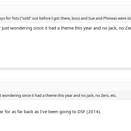
 for Tots ("sold" out before I got there, boo) and Sue and Phineas were still
Just wondering since it had a theme this year and no Jack, no Zer
 wondering since it had a theme this year and no Jack, no Zero, etc.
r for as far back as I've been going to DSF (2014).