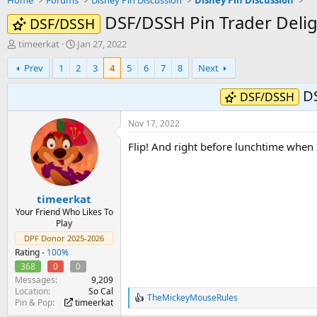
Home
Forums
Disney Pin Discussion
Disney Pin Discussion
DSF/DSSH Pin Trader Delig
DSF/DSSH
T
S
timeerkat
Jan 27, 2022
h
t
Prev
1
2
3
4
5
6
7
8
Next
r
a
e
r
DS
a
t
DSF/DSSH
d
d
s
a
Nov 17, 2022
t
t
a
e
Flip! And right before lunchtime whe
r
t
e
r
timeerkat
Your Friend Who Likes To
Play
DPF Donor 2025-2026
Rating -
100%
368
0
0
Messages
9,209
Location
So Cal
TheMickeyMouseRules
R
Pin & Pop
timeerkat
e