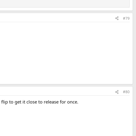
#79
#80
ip to get it close to release for once.