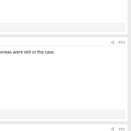
#84
neas were still in the case.
#85