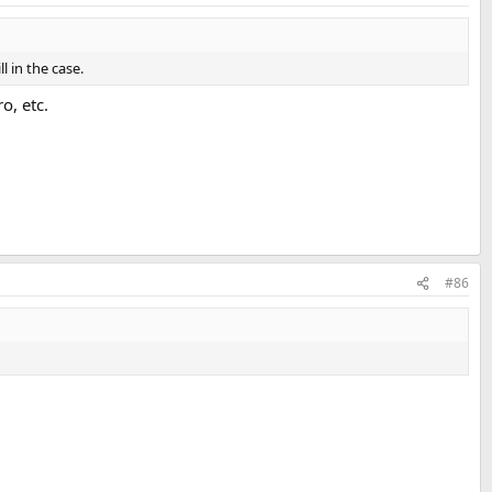
 in the case.
o, etc.
#86