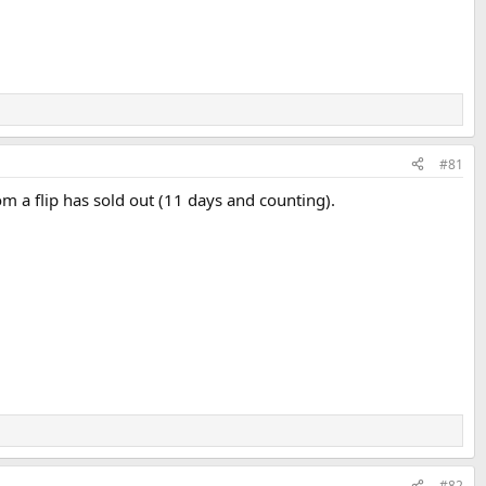
#81
from a flip has sold out (11 days and counting).
#82