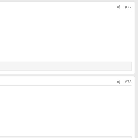
#77
#78