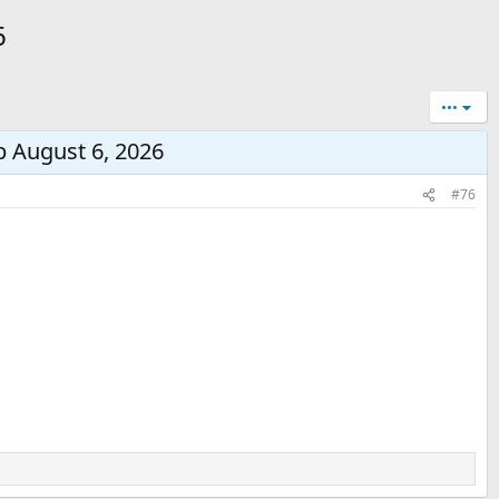
6
•••
p August 6, 2026
#76