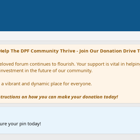
Help The DPF Community Thrive - Join Our Donation Drive 
loved forum continues to flourish. Your support is vital in help
 investment in the future of our community.
ns a vibrant and dynamic place for everyone.
nstructions on how you can make your donation today!
ure your pin today!