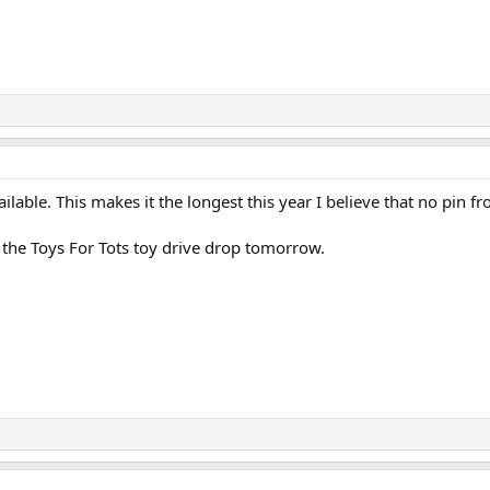
available. This makes it the longest this year I believe that no pin 
r the Toys For Tots toy drive drop tomorrow.