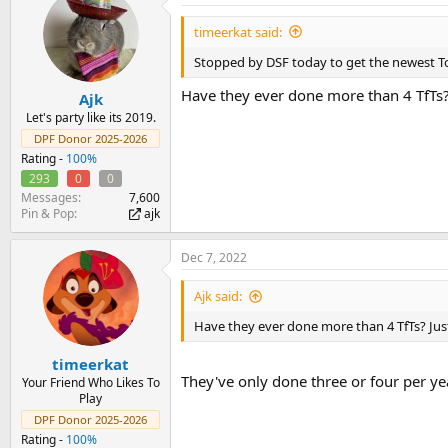
t
i
timeerkat said:
o
n
Stopped by DSF today to get the newest Toys
s
:
Have they ever done more than 4 TfTs? 
Ajk
Let's party like its 2019.
DPF Donor 2025-2026
Rating -
100%
293
0
0
Messages
7,600
Pin & Pop
ajk
Dec 7, 2022
Ajk said:
Have they ever done more than 4 TfTs? Just
timeerkat
They've only done three or four per yea
Your Friend Who Likes To
Play
DPF Donor 2025-2026
Rating -
100%