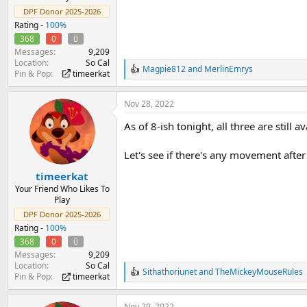
DPF Donor 2025-2026
Rating -
100%
368
0
0
Messages
9,209
Location
So Cal
Magpie812
and
MerlinEmrys
R
Pin & Pop
timeerkat
e
a
Nov 28, 2022
c
t
As of 8-ish tonight, all three are still 
i
o
n
Let's see if there's any movement afte
s
:
timeerkat
Your Friend Who Likes To
Play
DPF Donor 2025-2026
Rating -
100%
368
0
0
Messages
9,209
Location
So Cal
Sithathoriunet
and
TheMickeyMouseRules
R
Pin & Pop
timeerkat
e
a
Nov 29, 2022