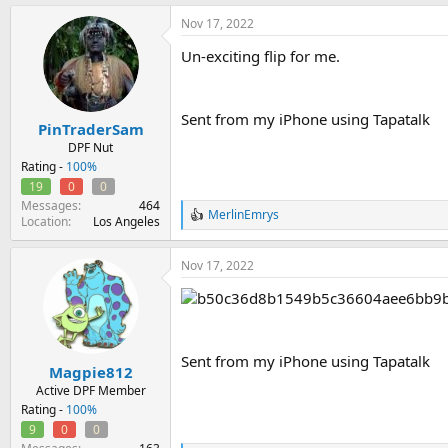
a
Nov 17, 2022
c
t
Un-exciting flip for me.
i
o
n
s
Sent from my iPhone using Tapatalk
:
PinTraderSam
DPF Nut
Rating -
100%
19
0
0
Messages
464
MerlinEmrys
R
Location
Los Angeles
e
a
Nov 17, 2022
c
t
i
o
n
s
Sent from my iPhone using Tapatalk
:
Magpie812
Active DPF Member
Rating -
100%
9
0
0