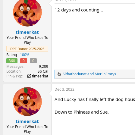
c
t
12 days and counting…
i
o
n
s
:
timeerkat
Your Friend Who Likes To
Play
DPF Donor 2025-2026
Rating -
100%
368
0
0
Messages
9,209
Location
So Cal
Sithathoriunet
and
MerlinEmrys
R
Pin & Pop
timeerkat
e
a
Dec 3, 2022
c
t
And Lucky has finally left the dog hous
i
o
n
Down to Phineas and Sue.
s
:
timeerkat
Your Friend Who Likes To
Play