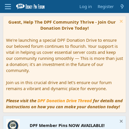
Log in
Register
Guest, Help The DPF Community Thrive - Join Our
Donation Drive Today!
We're launching a special DPF Donation Drive to ensure
our beloved forum continues to flourish. Your support is
vital in helping us cover essential server costs and keep
our community running smoothly — This is more than just
a donation; it's an investment in the future of our
community.
Join us in this crucial drive and let's ensure our forum
remains a vibrant and dynamic place for everyone.
Please visit the
DPF Donation Drive Thread
for details and
instructions on how you can make your donation today!
DPF Member Pins NOW AVAILABLE!