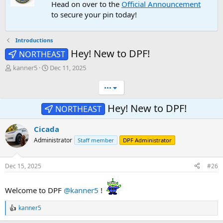
Head on over to the
Official Announcement
to secure your pin today!
Introductions
Hey! New to DPF!
NORTHEAST
T
S
kanner5
Dec 11, 2025
h
t
r
a
•••
e
r
a
t
Hey! New to DPF!
NORTHEAST
d
d
s
a
Cicada
t
t
a
e
Administrator
Staff member
DPF Administrator
r
t
e
Dec 15, 2025
#26
r
Welcome to DPF
@kanner5
!
kanner5
R
e