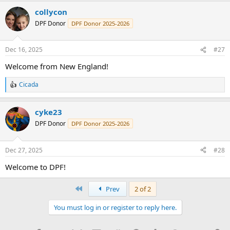
a
collycon
c
t
DPF Donor
DPF Donor 2025-2026
i
o
n
Dec 16, 2025
#27
s
:
Welcome from New England!
Cicada
R
e
a
cyke23
c
t
DPF Donor
DPF Donor 2025-2026
i
o
n
Dec 27, 2025
#28
s
:
Welcome to DPF!
First
Prev
2 of 2
You must log in or register to reply here.