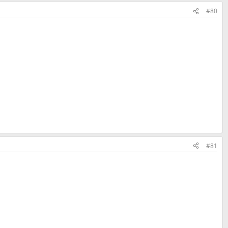
#80
#81