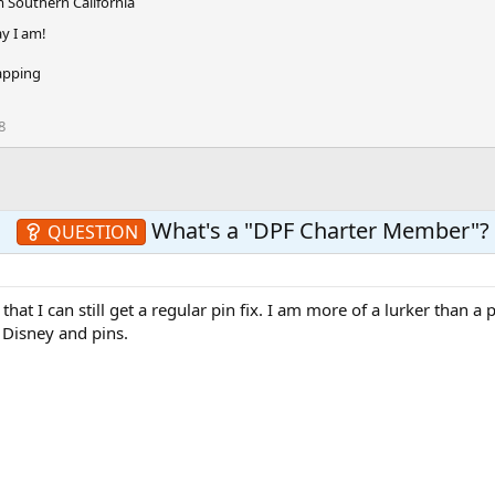
m
Southern California
, so we appreciate your patience until you receive yours. Keep s
ay I am!
apping
8
What's a "DPF Charter Member"?
QUESTION
hat I can still get a regular pin fix. I am more of a lurker than a p
g Disney and pins.