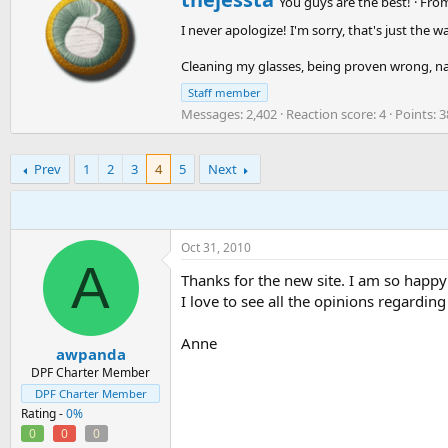
You guys are the best!
·
Fro
We're still in the process of applying these tags to everyone
r
on the boards!
I never apologize! I'm sorry, that's just the w
i
t
Cleaning my glasses, being proven wrong, n
Thanks,
t
e
The DPF Team
Staff member
n
Messages
2,402
Reaction score
4
Points
3
b
y
Prev
1
2
3
4
5
Next
Oct 31, 2010
A
Thanks for the new site. I am so happy t
I love to see all the opinions regardin
Anne
awpanda
DPF Charter Member
DPF Charter Member
Rating -
0%
0
0
0