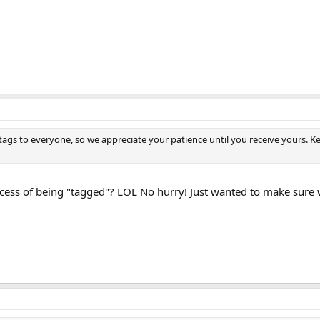
se tags to everyone, so we appreciate your patience until you receive your
process of being "tagged"? LOL No hurry! Just wanted to make sure