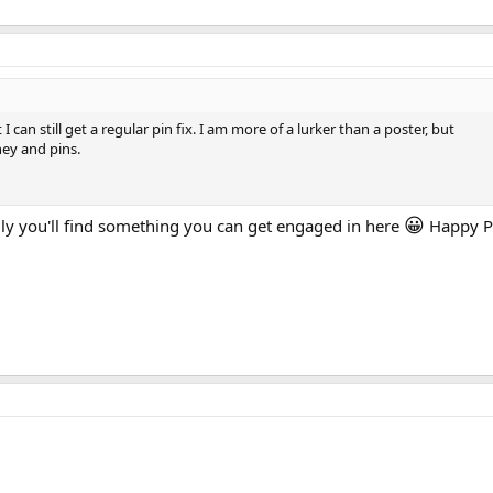
 can still get a regular pin fix. I am more of a lurker than a poster, but
ney and pins.
😀
y you'll find something you can get engaged in here
Happy P