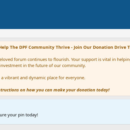
Help The DPF Community Thrive - Join Our Donation Drive 
loved forum continues to flourish. Your support is vital in help
 investment in the future of our community.
ns a vibrant and dynamic place for everyone.
nstructions on how you can make your donation today!
ure your pin today!