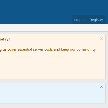
Log in
Register
Today!
ing us cover essential server costs and keep our community