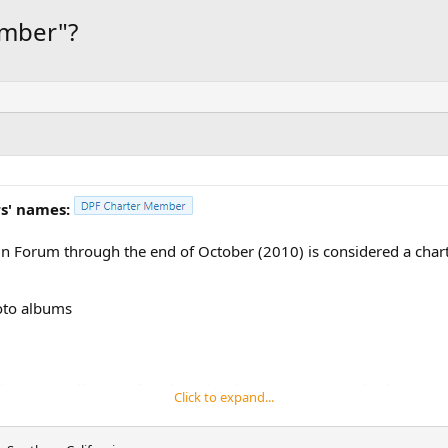
ember"?
s' names:
n Forum through the end of October (2010) is considered a char
hoto albums
 is our small way of saying thanks to everyone who has com
Click to expand...
ue to grow and flourish.