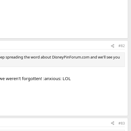
#82
s. Keep spreading the word about DisneyPinForum.com and we'll see you
 we weren't forgotten! :anxious: LOL
#83