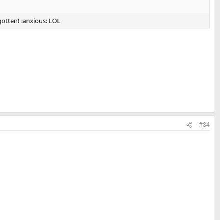
gotten! :anxious: LOL
#84