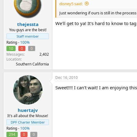
disney5 said:
Just wondering if ours is still in the proc
We'll get to ya! It's hard to know to 
thejessta
You guys are the best!
Staff member
Rating -
100%
10
0
0
Messages
2,402
Location
Southern California
Dec 16, 2010
Sweet!!!! I can't wait! I am enjoying th
huertajv
It's all about the Mouse!
DPF Charter Member
Rating -
100%
294
0
0