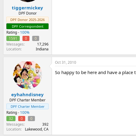
tiggermickey
DPF Donor
DPF Donor 2025-2026
DPF Correspondent
Rating -
100%
1591
0
0
Messages
17,296
Location
Indiana
Oct 31, 2010
So happy to be here and have a place to 
eyhahndisney
DPF Charter Member
DPF Charter Member
Rating -
100%
32
0
0
Messages
392
Location
Lakewood, CA