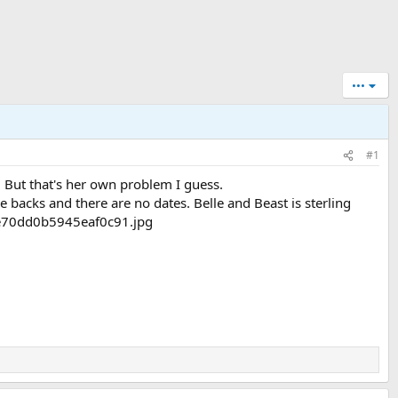
•••
#1
.. But that's her own problem I guess.
e backs and there are no dates. Belle and Beast is sterling