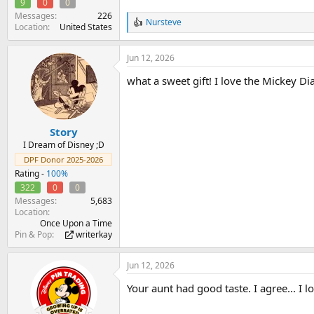
9
0
0
Messages
226
Nursteve
R
Location
United States
e
a
Jun 12, 2026
c
t
what a sweet gift! I love the Mickey D
i
o
n
s
:
Story
I Dream of Disney ;D
DPF Donor 2025-2026
Rating -
100%
322
0
0
Messages
5,683
Location
Once Upon a Time
Pin & Pop
writerkay
Jun 12, 2026
Your aunt had good taste. I agree... I 