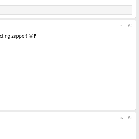
#4
ting zapper! 🤗❣️
#5