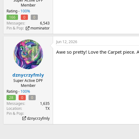
Super Active DPF
Member
Rating -
100%
166
0
0
Messages
6,543
Pin & Pop
mominator
Jun 12, 2026
Awe so pretty! Love the Carpet piece. A
dznycrzyfmly
Super Active DPF
Member
Rating -
100%
28
0
0
Messages
1,635
Location
TX
Pin & Pop
dznycrzyfmly