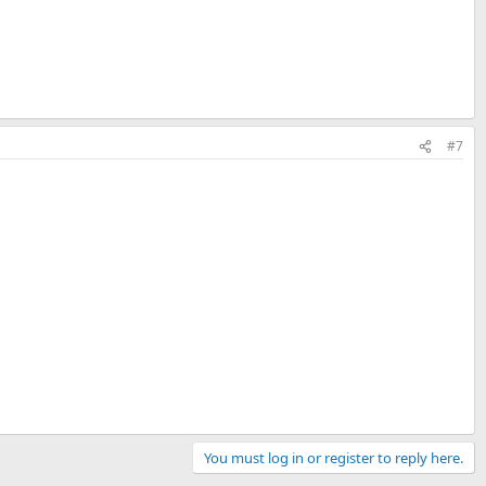
#7
You must log in or register to reply here.