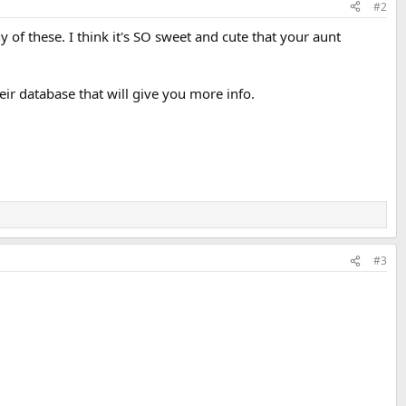
#2
ny of these. I think it's SO sweet and cute that your aunt
ir database that will give you more info.
#3