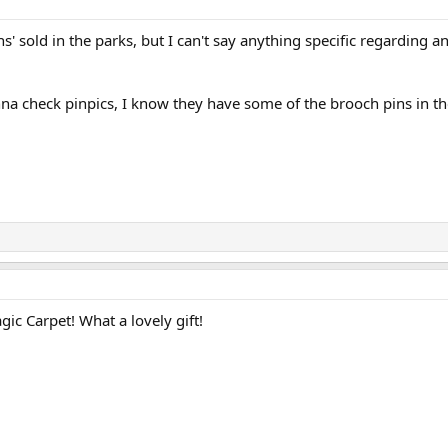
ns' sold in the parks, but I can't say anything specific regarding a
a check pinpics, I know they have some of the brooch pins in the
ic Carpet! What a lovely gift!