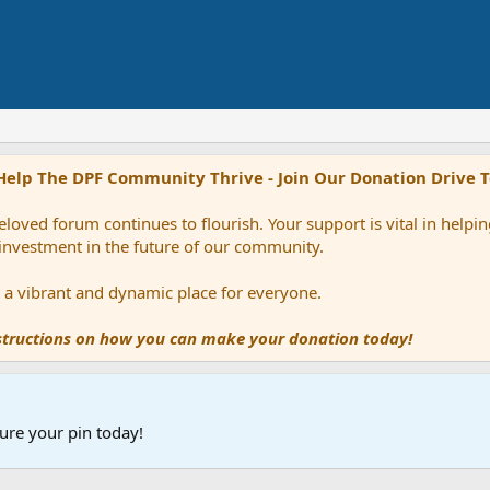
Help The DPF Community Thrive - Join Our Donation Drive 
loved forum continues to flourish. Your support is vital in help
 investment in the future of our community.
ns a vibrant and dynamic place for everyone.
nstructions on how you can make your donation today!
ure your pin today!