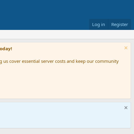
Log in
Register
Today!
ing us cover essential server costs and keep our community