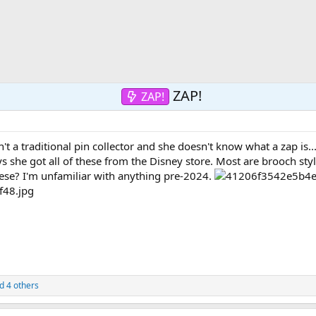
ZAP!
ZAP!
't a traditional pin collector and she doesn't know what a zap is.
s she got all of these from the Disney store. Most are brooch styl
ese? I'm unfamiliar with anything pre-2024.
d 4 others