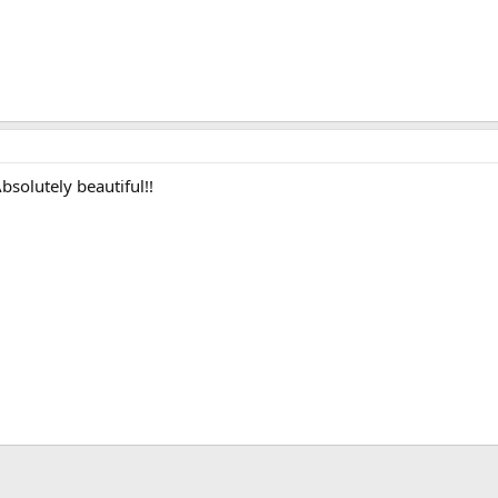
bsolutely beautiful!!