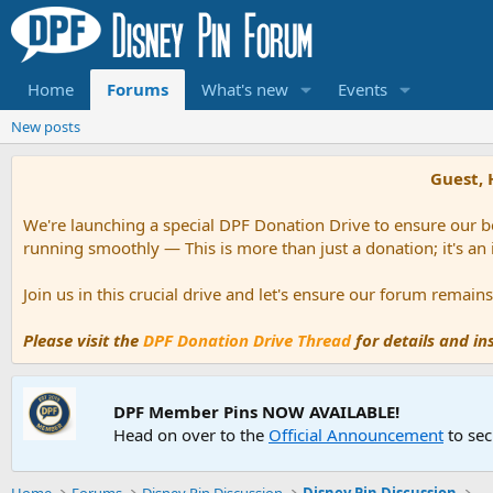
Home
Forums
What's new
Events
New posts
Guest, 
We're launching a special DPF Donation Drive to ensure our be
running smoothly — This is more than just a donation; it's an
Join us in this crucial drive and let's ensure our forum remai
Please visit the
DPF Donation Drive Thread
for details and i
DPF Member Pins NOW AVAILABLE!
Head on over to the
Official Announcement
to sec