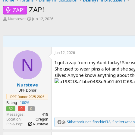
Home
Forums
Disney Pin Discussion
Disney Pin Discussion
ZAP!
ZAP!
T
S
Nursteve
Jun 12, 2026
h
t
r
a
e
r
a
t
d
d
s
a
Jun 12, 2026
t
t
N
a
e
I got a zap from my Aunt today! She isn
r
She used to wear pins a lot and she say
t
silver. Anyone know anything about th
e
r
Nursteve
DPF Donor
DPF Donor 2025-2026
Rating -
100%
32
0
0
Messages
418
Location
Oregon
Sithathoriunet
,
firechief18
,
Shelterkat
an
R
Pin & Pop
Nursteve
e
a