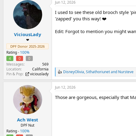
Jun 12, 2026
c
t
I used to see these old brooch style 'pi
i
o
'zapped' you this way! ❤️
n
s
Edit: Forgot to mention you might wann
:
ViciousLady
❤
DPF Donor 2025-2026
Rating -
100%
4
0
0
Messages
569
Location
California
DisneyOlivia
,
Sithathoriunet
and
Nursteve
R
Pin & Pop
viciouslady
e
a
Jun 12, 2026
c
t
Those are gorgeous, especially that Mag
i
o
n
s
:
Ach West
DPF Nut
Rating -
100%