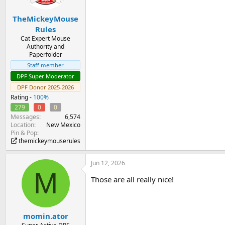
TheMickeyMouse
Rules
Cat Expert Mouse
Authority and
Paperfolder
Staff member
DPF Super Moderator
DPF Donor 2025-2026
Rating -
100%
279
0
0
Messages
6,574
Location
New Mexico
Pin & Pop
themickeymouserules
Jun 12, 2026
M
Those are all really nice!
momin.ator