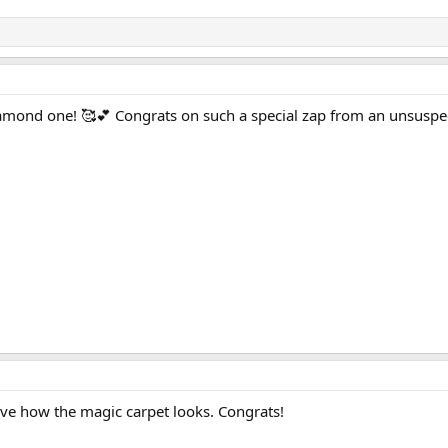
iamond one! 🥰💕 Congrats on such a special zap from an unsuspec
love how the magic carpet looks. Congrats!