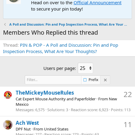
Head on over to the
Official Announcement
to secure your pin today!
A Poll and Discussion: Pin and Pop Inspection Process, What Are Your Thoughts?
Members Who Replied this thread
Thread
PIN & POP - A Poll and Discussion: Pin and Pop
Inspection Process, What Are Your Thoughts?
Users per page:
Prefix
TheMickeyMouseRules
22
Cat Expert Mouse Authority and Paperfolder
·
From
New
Mexico
Messages
6,575
Solutions
3
Reaction score
6,923
Points
113
Ach West
11
DPF Nut
·
From
United States
Messages
227
Reaction score
273
Points
63