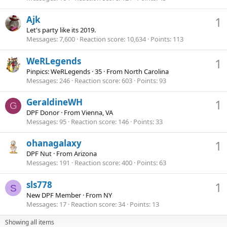
Ajk
1
Let's party like its 2019.
Messages
7,600
Reaction score
10,634
Points
113
WeRLegends
1
Pinpics: WeRLegends
·
35
·
From
North Carolina
Messages
246
Reaction score
603
Points
93
GeraldineWH
1
G
DPF Donor
·
From
Vienna, VA
Messages
95
Reaction score
146
Points
33
ohanagalaxy
1
DPF Nut
·
From
Arizona
Messages
191
Reaction score
400
Points
63
sls778
1
S
New DPF Member
·
From
NY
Messages
17
Reaction score
34
Points
13
Showing all items