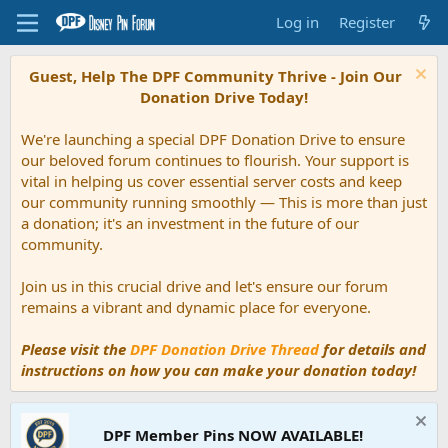
Log in
Register
Guest, Help The DPF Community Thrive - Join Our
Donation Drive Today!
We're launching a special DPF Donation Drive to ensure
our beloved forum continues to flourish. Your support is
vital in helping us cover essential server costs and keep
our community running smoothly — This is more than just
a donation; it's an investment in the future of our
community.
Join us in this crucial drive and let's ensure our forum
remains a vibrant and dynamic place for everyone.
Please visit the
DPF Donation Drive Thread
for details and
instructions on how you can make your donation today!
DPF Member Pins NOW AVAILABLE!