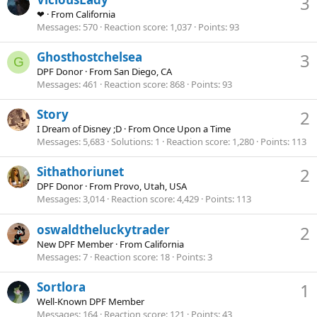
3
❤
·
From
California
Messages
570
Reaction score
1,037
Points
93
Ghosthostchelsea
3
G
DPF Donor
·
From
San Diego, CA
Messages
461
Reaction score
868
Points
93
Story
2
I Dream of Disney ;D
·
From
Once Upon a Time
Messages
5,683
Solutions
1
Reaction score
1,280
Points
113
Sithathoriunet
2
DPF Donor
·
From
Provo, Utah, USA
Messages
3,014
Reaction score
4,429
Points
113
oswaldtheluckytrader
2
New DPF Member
·
From
California
Messages
7
Reaction score
18
Points
3
Sortlora
1
Well-Known DPF Member
Messages
164
Reaction score
121
Points
43