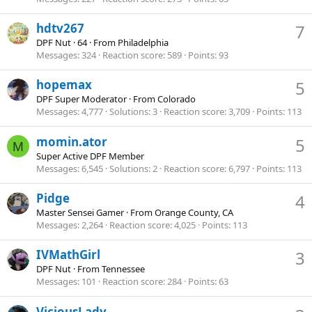
hdtv267
7
DPF Nut
·
64
·
From
Philadelphia
Messages
324
Reaction score
589
Points
93
hopemax
5
DPF Super Moderator
·
From
Colorado
Messages
4,777
Solutions
3
Reaction score
3,709
Points
113
momin.ator
5
M
Super Active DPF Member
Messages
6,545
Solutions
2
Reaction score
6,797
Points
113
Pidge
4
Master Sensei Gamer
·
From
Orange County, CA
Messages
2,264
Reaction score
4,025
Points
113
IVMathGirl
3
DPF Nut
·
From
Tennessee
Messages
101
Reaction score
284
Points
63
ViciousLady