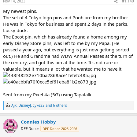
Nov 14, 2023
#1,140
s
:
My newest pins.
The set of 4 Tokyo logo pins and Pooh are from my brother.
He was in Tokyo for business and spent 2 days in the parks.
Lucky duck.
The Epcot pin, which has already found a home among my
early Disney Store pins, was left to me by my Papa. (He
passed a year ago, but everything is just now getting sorted
out.) He and Grandma had WDW Annual Passes at the turn of
the century, and got this pin at the time. It's not rare or
valuable, but it means a lot that he wanted me to have it.
Sent from my Pixel 4a (5G) using Tapatalk
Ajk
,
DisneyJ
,
cyke23
and 6 others
R
e
a
Connies_Hobby
c
t
DPF Donor
DPF Donor 2025-2026
i
o