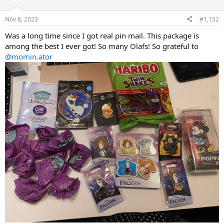
o
n
Nov 8, 2023
#1,132
s
:
Was a long time since I got real pin mail. This package is
among the best I ever got! So many Olafs! So grateful to
@momin.ator