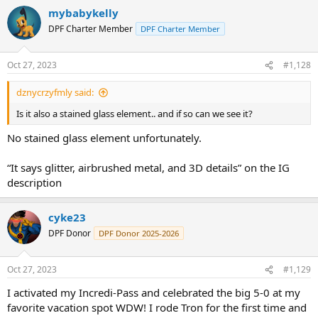
mybabykelly
DPF Charter Member
DPF Charter Member
Oct 27, 2023
#1,128
dznycrzyfmly said:
Is it also a stained glass element.. and if so can we see it?
No stained glass element unfortunately.
“It says glitter, airbrushed metal, and 3D details” on the IG
description
cyke23
DPF Donor
DPF Donor 2025-2026
Oct 27, 2023
#1,129
I activated my Incredi-Pass and celebrated the big 5-0 at my
favorite vacation spot WDW! I rode Tron for the first time and