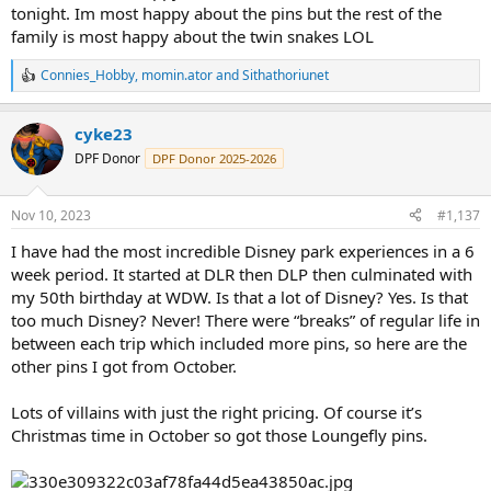
tonight. Im most happy about the pins but the rest of the
family is most happy about the twin snakes LOL
Connies_Hobby
,
momin.ator
and
Sithathoriunet
R
e
a
cyke23
c
t
DPF Donor
DPF Donor 2025-2026
i
o
n
Nov 10, 2023
#1,137
s
:
I have had the most incredible Disney park experiences in a 6
week period. It started at DLR then DLP then culminated with
my 50th birthday at WDW. Is that a lot of Disney? Yes. Is that
too much Disney? Never! There were “breaks” of regular life in
between each trip which included more pins, so here are the
other pins I got from October.
Lots of villains with just the right pricing. Of course it’s
Christmas time in October so got those Loungefly pins.