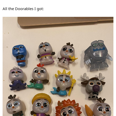
All the Doorables I got: