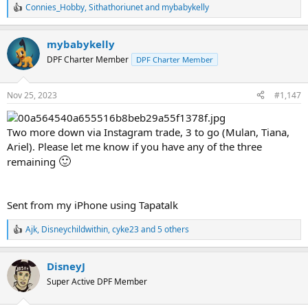
Connies_Hobby
,
Sithathoriunet
and
mybabykelly
R
e
a
mybabykelly
c
t
DPF Charter Member
DPF Charter Member
i
o
n
Nov 25, 2023
#1,147
s
:
Two more down via Instagram trade, 3 to go (Mulan, Tiana,
Ariel). Please let me know if you have any of the three
🙂
remaining
Sent from my iPhone using Tapatalk
Ajk
,
Disneychildwithin
,
cyke23
and 5 others
R
e
a
DisneyJ
c
t
Super Active DPF Member
i
o