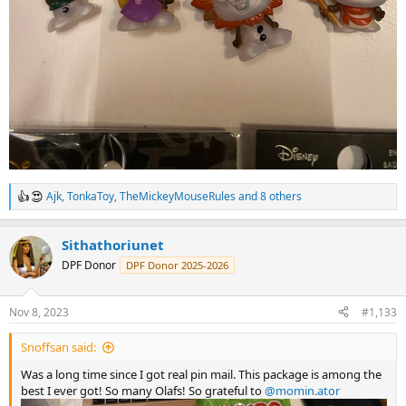
Ajk
,
TonkaToy
,
TheMickeyMouseRules
and 8 others
R
e
a
Sithathoriunet
c
t
DPF Donor
DPF Donor 2025-2026
i
o
n
Nov 8, 2023
#1,133
s
:
Snoffsan said:
Was a long time since I got real pin mail. This package is among the
best I ever got! So many Olafs! So grateful to
@momin.ator