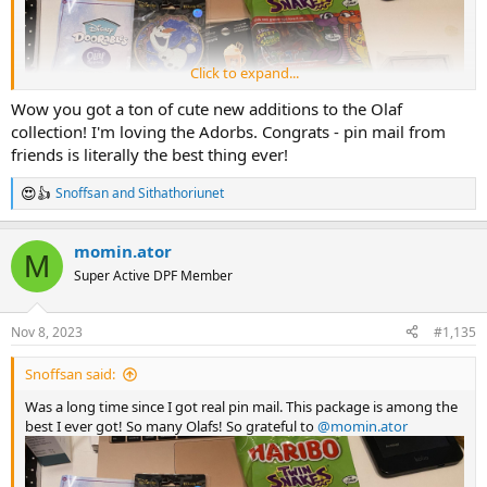
Click to expand...
Wow you got a ton of cute new additions to the Olaf
collection! I'm loving the Adorbs. Congrats - pin mail from
friends is literally the best thing ever!
Snoffsan
and
Sithathoriunet
R
e
a
momin.ator
c
M
t
Super Active DPF Member
i
o
All the Doorables I got:
n
Nov 8, 2023
#1,135
s
:
Snoffsan said:
Was a long time since I got real pin mail. This package is among the
best I ever got! So many Olafs! So grateful to
@momin.ator