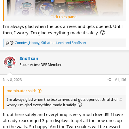
Click to expand...
I'm always glad when the box arrives and gets opened. Until
🙂
then, I worry. I'm glad everything made it safely.
Connies_Hobby
,
Sithathoriunet
and
Snoffsan
R
e
a
Snoffsan
c
t
Super Active DPF Member
i
o
n
Nov 8, 2023
#1,136
s
All the Doorables I got:
:
momin.ator said:
I'm always glad when the box arrives and gets opened. Until then, I
🙂
worry. I'm glad everything made it safely.
It got here safely and everything is very much loved!!! I have
already rearranged 3 pin displays to get all the new ones up
on the walls. So happy! And the Twin snakes will be dessert