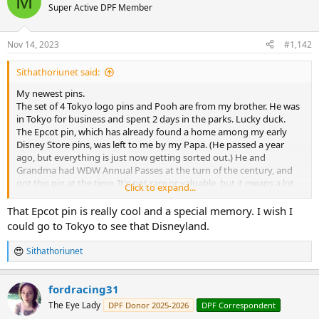
M
Super Active DPF Member
Nov 14, 2023
#1,142
Sithathoriunet said:
My newest pins.
The set of 4 Tokyo logo pins and Pooh are from my brother. He was
in Tokyo for business and spent 2 days in the parks. Lucky duck.
The Epcot pin, which has already found a home among my early
Disney Store pins, was left to me by my Papa. (He passed a year
ago, but everything is just now getting sorted out.) He and
Grandma had WDW Annual Passes at the turn of the century, and
got this pin at the time. It's not rare or valuable, but it means a lot
Click to expand...
that he wanted me to have it.
That Epcot pin is really cool and a special memory. I wish I
Sent from my Pixel 4a (5G) using Tapatalk
could go to Tokyo to see that Disneyland.
Sithathoriunet
R
e
a
fordracing31
c
t
The Eye Lady
DPF Donor 2025-2026
DPF Correspondent
i