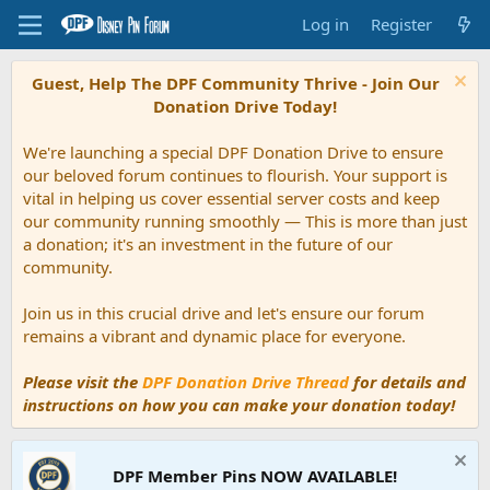
Log in
Register
Guest, Help The DPF Community Thrive - Join Our
Donation Drive Today!
We're launching a special DPF Donation Drive to ensure
our beloved forum continues to flourish. Your support is
vital in helping us cover essential server costs and keep
our community running smoothly — This is more than just
a donation; it's an investment in the future of our
community.
Join us in this crucial drive and let's ensure our forum
remains a vibrant and dynamic place for everyone.
Please visit the
DPF Donation Drive Thread
for details and
instructions on how you can make your donation today!
DPF Member Pins NOW AVAILABLE!