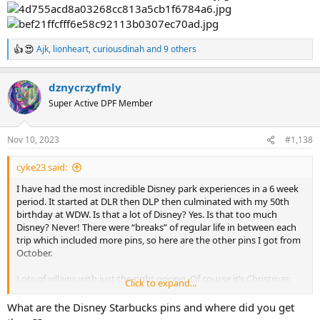
Ajk
,
lionheart
,
curiousdinah
and 9 others
R
e
a
dznycrzyfmly
c
t
Super Active DPF Member
i
o
n
Nov 10, 2023
#1,138
s
:
cyke23 said:
I have had the most incredible Disney park experiences in a 6 week
period. It started at DLR then DLP then culminated with my 50th
birthday at WDW. Is that a lot of Disney? Yes. Is that too much
Disney? Never! There were “breaks” of regular life in between each
trip which included more pins, so here are the other pins I got from
October.
Lots of villains with just the right pricing. Of course it’s Christmas
Click to expand...
time in October so got those Loungefly pins.
What are the Disney Starbucks pins and where did you get