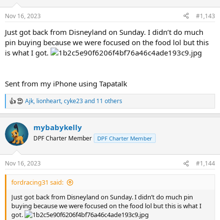
o
n
Nov 16, 2023
#1,143
s
:
Just got back from Disneyland on Sunday. I didn’t do much
pin buying because we were focused on the food lol but this
is what I got.
Sent from my iPhone using Tapatalk
Ajk
,
lionheart
,
cyke23
and 11 others
R
e
a
mybabykelly
c
t
DPF Charter Member
DPF Charter Member
i
o
n
Nov 16, 2023
#1,144
s
:
fordracing31 said:
Just got back from Disneyland on Sunday. I didn’t do much pin
buying because we were focused on the food lol but this is what I
got.