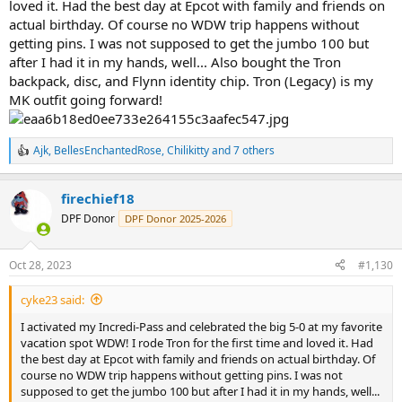
loved it. Had the best day at Epcot with family and friends on
actual birthday. Of course no WDW trip happens without
getting pins. I was not supposed to get the jumbo 100 but
after I had it in my hands, well... Also bought the Tron
backpack, disc, and Flynn identity chip. Tron (Legacy) is my
MK outfit going forward!
Ajk
,
BellesEnchantedRose
,
Chilikitty
and 7 others
R
e
a
firechief18
c
t
DPF Donor
DPF Donor 2025-2026
i
o
n
Oct 28, 2023
#1,130
s
:
cyke23 said:
I activated my Incredi-Pass and celebrated the big 5-0 at my favorite
vacation spot WDW! I rode Tron for the first time and loved it. Had
the best day at Epcot with family and friends on actual birthday. Of
course no WDW trip happens without getting pins. I was not
supposed to get the jumbo 100 but after I had it in my hands, well...