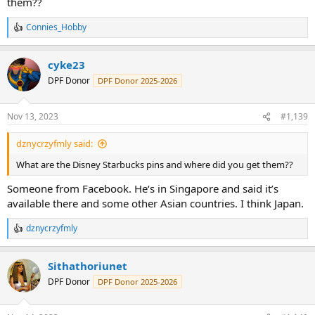
them??
Connies_Hobby
R
e
a
cyke23
c
t
DPF Donor
DPF Donor 2025-2026
i
o
n
Nov 13, 2023
#1,139
s
:
dznycrzyfmly said:
What are the Disney Starbucks pins and where did you get them??
Someone from Facebook. He‘s in Singapore and said it’s
available there and some other Asian countries. I think Japan.
dznycrzyfmly
R
e
a
Sithathoriunet
c
t
DPF Donor
DPF Donor 2025-2026
i
o
n