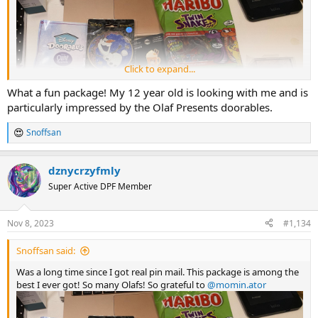
Click to expand...
What a fun package! My 12 year old is looking with me and is
particularly impressed by the Olaf Presents doorables.
Snoffsan
R
e
a
dznycrzyfmly
c
t
Super Active DPF Member
i
o
n
Nov 8, 2023
#1,134
s
All the Doorables I got:
:
Snoffsan said:
Was a long time since I got real pin mail. This package is among the
best I ever got! So many Olafs! So grateful to
@momin.ator