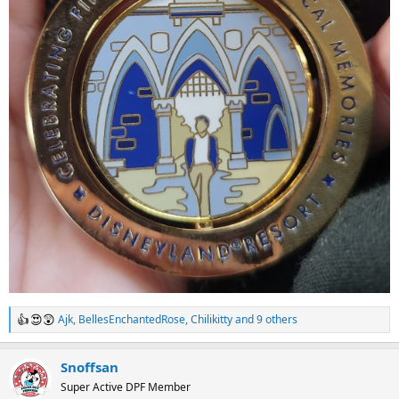
Ajk
,
BellesEnchantedRose
,
Chilikitty
and 9 others
R
e
a
Snoffsan
c
t
Super Active DPF Member
i