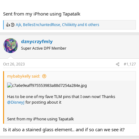
Sent from my iPhone using Tapatalk
Ajk
,
BellesEnchantedRose
,
Chilikitty
and 6 others
R
e
a
dznycrzyfmly
c
t
Super Active DPF Member
i
o
n
Oct 26, 2023
#1,127
s
:
mybabykelly said:
Has to be one of my fave TLM pins that I own now! Thanks
@DisneyJ
for posting about it
Sent from my iPhone using Tapatalk
Is it also a stained glass element.. and if so can we see it?