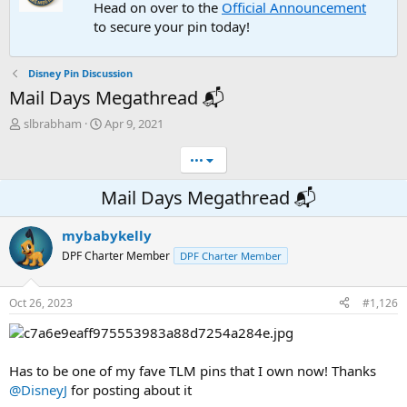
Head on over to the
Official Announcement
to secure your pin today!
Disney Pin Discussion
Mail Days Megathread 📬
T
S
slbrabham
Apr 9, 2021
h
t
r
a
•••
e
r
a
t
Mail Days Megathread 📬
d
d
s
a
mybabykelly
t
t
a
e
DPF Charter Member
DPF Charter Member
r
t
e
Oct 26, 2023
#1,126
r
Has to be one of my fave TLM pins that I own now! Thanks
@DisneyJ
for posting about it