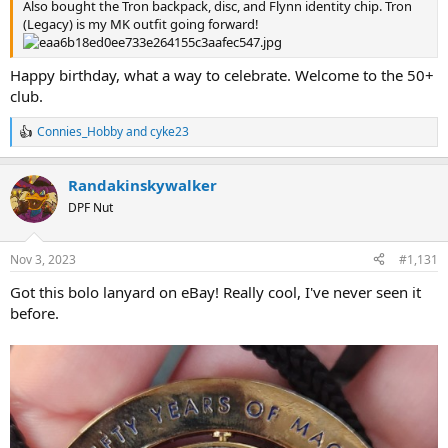
Also bought the Tron backpack, disc, and Flynn identity chip. Tron
(Legacy) is my MK outfit going forward!
Happy birthday, what a way to celebrate. Welcome to the 50+
club.
Connies_Hobby
and
cyke23
R
e
a
Randakinskywalker
c
t
DPF Nut
i
o
n
Nov 3, 2023
#1,131
s
:
Got this bolo lanyard on eBay! Really cool, I've never seen it
before.