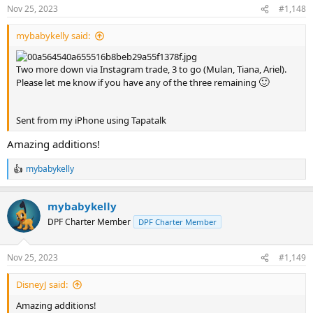
n
Nov 25, 2023
#1,148
s
:
mybabykelly said:
Two more down via Instagram trade, 3 to go (Mulan, Tiana, Ariel).
🙂
Please let me know if you have any of the three remaining
Sent from my iPhone using Tapatalk
Amazing additions!
mybabykelly
R
e
a
mybabykelly
c
t
DPF Charter Member
DPF Charter Member
i
o
n
Nov 25, 2023
#1,149
s
:
DisneyJ said:
Amazing additions!