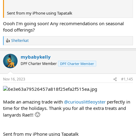
Sent from my iPhone using Tapatalk
Oooh I’m going soon! Any recommendations on seasonal
food offerings?
Shelterkat
R
e
a
mybabykelly
c
t
DPF Charter Member
DPF Charter Member
i
o
n
Nov 16, 2023
#1,145
s
:
Made an amazing trade with
@curiouslittleoyster
perfectly in
time for the holidays. Thank you for all the extra treats and
🙂
lanyards Rae!!!
Sent from my iPhone using Tapatalk