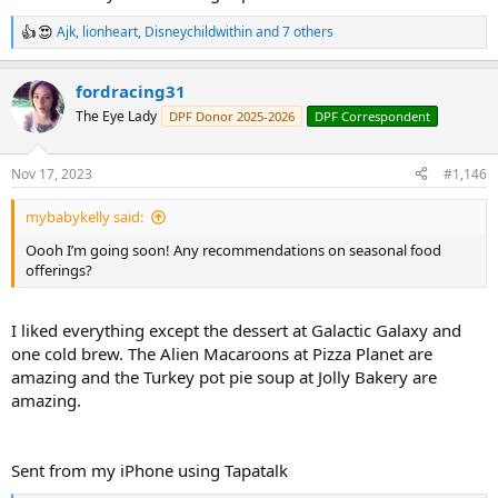
Ajk
,
lionheart
,
Disneychildwithin
and 7 others
R
e
a
fordracing31
c
t
The Eye Lady
DPF Donor 2025-2026
DPF Correspondent
i
o
n
Nov 17, 2023
#1,146
s
:
mybabykelly said:
Oooh I’m going soon! Any recommendations on seasonal food
offerings?
I liked everything except the dessert at Galactic Galaxy and
one cold brew. The Alien Macaroons at Pizza Planet are
amazing and the Turkey pot pie soup at Jolly Bakery are
amazing.
Sent from my iPhone using Tapatalk