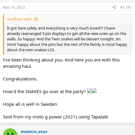
n
Nov 14, 2023
#1,141
s
:
Snoffsan said:
It got here safely and everything is very much loved!!! I have
already rearranged 3 pin displays to get all the new ones up on the
walls. So happy! And the Twin snakes will be dessert tonight. Im
most happy about the pins but the rest of the family is most happy
about the twin snakes LOL
I've been thinking about you. And here you are with this
amazing haul.
Congratulations.
How'd the SNAKES go over at the party?
Hope all is well in Sweden.
Sent from my moto g power (2021) using Tapatalk
momin.ator