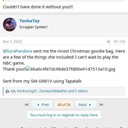
Couldn’t have done it without you!!!
TonkaToy
Scrapper Spotter!
Dec 5, 2023
#1,150
@SoraPandora
sent me the nicest Christmas goodie bag. Here
are a few of the things she included! I can't wait to play the
NBC game.
Thank you!!
Sent from my SM-G981V using Tapatalk
Ajk
,
fordracing31
,
Disneychildwithin
and 5 others
R
e
a
First
Last
Prev
46 of 56
Next
c
t
You must log in or register to reply here.
i
o
n