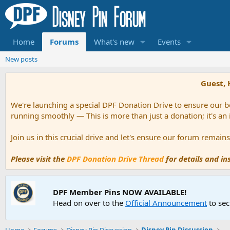
Home
Forums
What's new
Events
New posts
Guest, 
We're launching a special DPF Donation Drive to ensure our be
running smoothly — This is more than just a donation; it's an
Join us in this crucial drive and let's ensure our forum remai
Please visit the
DPF Donation Drive Thread
for details and i
DPF Member Pins NOW AVAILABLE!
Head on over to the
Official Announcement
to sec