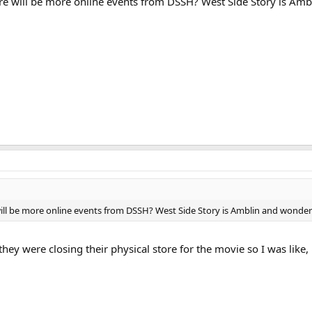
e will be more online events from DSSH? West Side Story is Amb
ll be more online events from DSSH? West Side Story is Amblin and wonder
they were closing their physical store for the movie so I was like