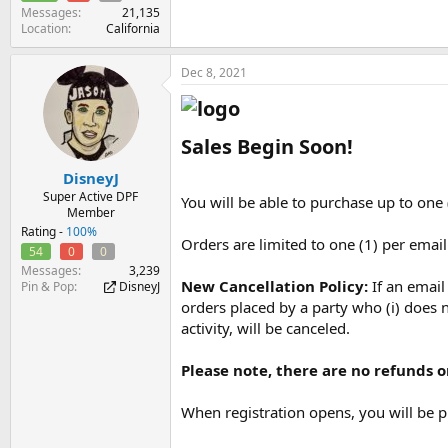
Messages
21,135
Location
California
Dec 8, 2021
Sales Begin Soon!​
DisneyJ
Super Active DPF
You will be able to purchase up to one 
Member
Rating -
100%
Orders are limited to one (1) per emai
54
0
0
Messages
3,239
New Cancellation Policy:
If an emai
Pin & Pop
DisneyJ
orders placed by a party who (i) does n
activity, will be canceled.
Please note, there are no refunds or
When registration opens, you will be p