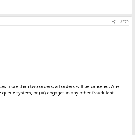
#379
ces more than two orders, all orders will be canceled. Any
e queue system, or (iii) engages in any other fraudulent