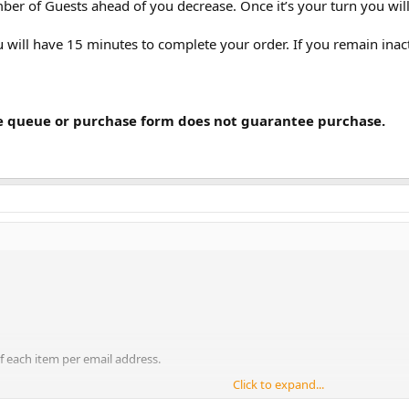
mber of Guests ahead of you decrease. Once it’s your turn you wil
will have 15 minutes to complete your order. If you remain inact
e queue or purchase form does not guarantee purchase.
of each item per email address.
Click to expand...
dress and two (2) per household.