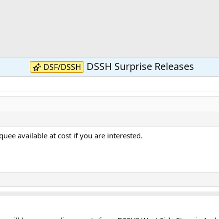
DSSH Surprise Releases
DSF/DSSH
ee available at cost if you are interested.