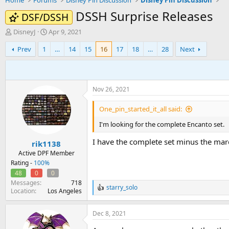
Home
Forums
Disney Pin Discussion
Disney Pin Discussion
DSSH Surprise Releases
DSF/DSSH
T
S
DisneyJ
Apr 9, 2021
h
t
Prev
1
…
14
15
16
17
18
…
28
Next
r
a
e
r
a
t
d
d
s
a
Nov 26, 2021
t
t
a
e
One_pin_started_it_all said:
r
t
I'm looking for the complete Encanto set.
e
I have the complete set minus the marqu
r
rik1138
Active DPF Member
Rating -
100%
48
0
0
Messages
718
starry_solo
R
Location
Los Angeles
e
a
Dec 8, 2021
c
t