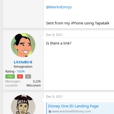
New Cancellation Policy:
If an email add
@MerlinEmrys
who (i) does not enter the website utilizing
Please note, there are no refunds or exc
Sent from my iPhone using Tapatalk
When registration opens, you will be placed
Dec 8, 2021
As sales progress, you will see the number 
Is there a link?
Once you enter the purchase form, you will
queue.
LittleBird
Due to high demand, entry into the q
Kimagination
What is this?
Rating -
100%
The event will begin at:1:00 PM
189
0
0
Messages
3,226
Location
Wisconsin
Dec 8, 2021
Disney One ID Landing Page
www.eventswithdisney.com