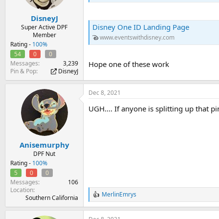
DisneyJ
Disney One ID Landing Page
Super Active DPF
Member
www.eventswithdisney.com
Rating -
100%
54
0
0
Hope one of these work
Messages
3,239
Pin & Pop
DisneyJ
Dec 8, 2021
UGH.... If anyone is splitting up that pi
Anisemurphy
DPF Nut
Rating -
100%
5
0
0
Messages
106
Location
MerlinEmrys
R
Southern California
e
a