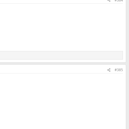
#384
#385