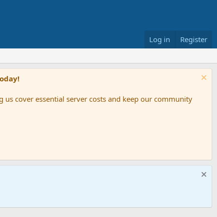
Log in
Register
Today!
ing us cover essential server costs and keep our community