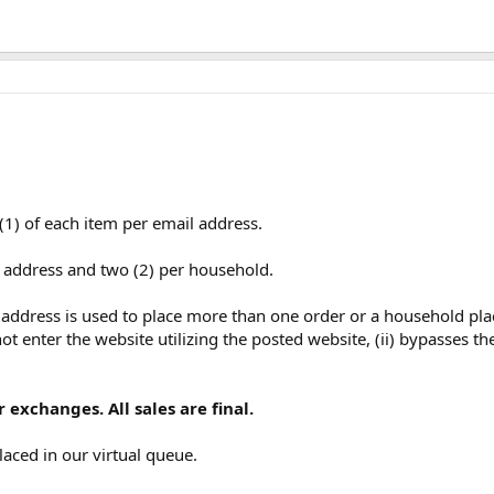
(1) of each item per email address.
l address and two (2) per household.
l address is used to place more than one order or a household pla
ot enter the website utilizing the posted website, (ii) bypasses th
 exchanges. All sales are final.
laced in our virtual queue.