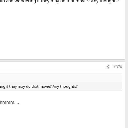
lin and wondering if they may do that movie? Any thoughts?
#378
ing if they may do that movie? Any thoughts?
, hmmm....