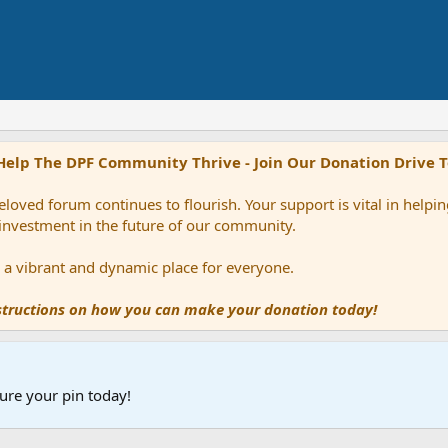
Help The DPF Community Thrive - Join Our Donation Drive 
loved forum continues to flourish. Your support is vital in help
 investment in the future of our community.
ns a vibrant and dynamic place for everyone.
nstructions on how you can make your donation today!
ure your pin today!