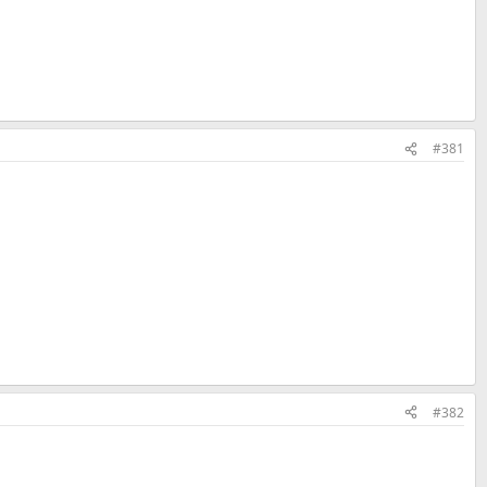
o orders, all orders will be canceled. Any orders placed by a party
her fraudulent activity, will be canceled.
#381
ly directed into the purchase form.
n 15 minutes, you will be transferred out of the registration form and
#382