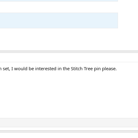
n set, I would be interested in the Stitch Tree pin please.