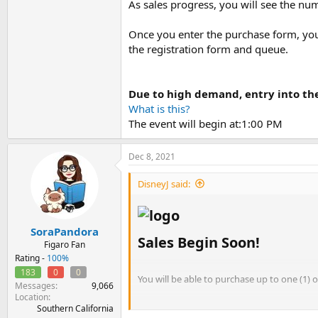
As sales progress, you will see the nu
Once you enter the purchase form, you 
the registration form and queue.
Due to high demand, entry into th
What is this?
The event will begin at:1:00 PM
Dec 8, 2021
DisneyJ said:
SoraPandora
Sales Begin Soon!​
Figaro Fan
Rating -
100%
183
0
0
You will be able to purchase up to one (1) 
Messages
9,066
Location
Orders are limited to one (1) per email ad
Southern California