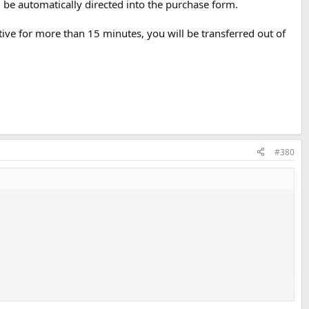
l be automatically directed into the purchase form.
ive for more than 15 minutes, you will be transferred out of
#380