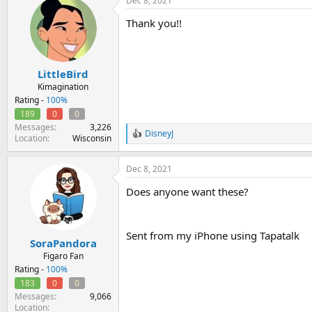
Dec 8, 2021
c
t
Thank you!!
i
o
n
s
:
LittleBird
Kimagination
Rating -
100%
189
0
0
Messages
3,226
DisneyJ
R
Location
Wisconsin
e
a
Dec 8, 2021
c
t
Does anyone want these?
i
o
n
s
Sent from my iPhone using Tapatalk
:
SoraPandora
Figaro Fan
Rating -
100%
183
0
0
Messages
9,066
Location