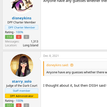
Anyone have any guesses whether ther
i
o
n
s
:
disneykins
DPF Charter Member
DPF Charter Member
Rating -
100%
114
0
0
Messages
1,313
Location
Long Island
Dec 8, 2021
disneykins said:
Anyone have any guesses whether there wi
starry_solo
I thought about it, but then DSSH said 
Judge of the Dark Court
Staff member
DPF Administrator
Rating -
100%
557
0
0