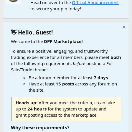
Head on over to the
Official Announcement
to secure your pin today!
👋 Hello, Guest!
Welcome to the
DPF Marketplace
!
To ensure a positive, engaging, and trustworthy
trading experience for all members, please meet
both
of the following requirements
before
posting a For
Sale/Trade thread:
Be a forum member for at least
7 days
.
Have at least
15 posts
across any forum on
the site.
Heads up:
After you meet the criteria, it can take
up to
24 hours
for the system to update and
grant posting access to the marketplace.
Why these requirements?