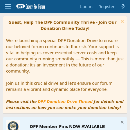
Log in
Register
Guest, Help The DPF Community Thrive - Join Our
Donation Drive Today!
We're launching a special DPF Donation Drive to ensure
our beloved forum continues to flourish. Your support is
vital in helping us cover essential server costs and keep
our community running smoothly — This is more than just
a donation; it's an investment in the future of our
community.
Join us in this crucial drive and let's ensure our forum
remains a vibrant and dynamic place for everyone.
Please visit the
DPF Donation Drive Thread
for details and
instructions on how you can make your donation today!
DPF Member Pins NOW AVAILABLE!