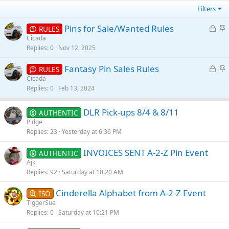
Filters
L
S
Pins for Sale/Wanted Rules
RULES
o
t
Cicada
Replies
0
Nov 12, 2025
c
i
k
c
L
S
Fantasy Pin Sales Rules
RULES
e
k
o
t
Cicada
d
y
Replies
0
Feb 13, 2024
c
i
k
c
e
k
DLR Pick-ups 8/4 & 8/11
AUTHENTIC
d
y
Pidge
Replies
23
Yesterday at 6:36 PM
INVOICES SENT A-2-Z Pin Event
AUTHENTIC
Ajk
Replies
92
Saturday at 10:20 AM
Cinderella Alphabet from A-2-Z Event
ISO
TiggerSue
Replies
0
Saturday at 10:21 PM