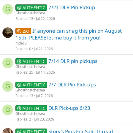
7/21 DLR Pin Pickup
AUTHENTIC
G
Ghosthostchelsea
Replies
13
Jul 22, 2026
If anyone can snag this pin on August
ISO
15th, PLEASE let me buy it from you!
mdell3
Replies
0
Jul 21, 2026
7/14 DLR pin pickups
AUTHENTIC
G
Ghosthostchelsea
Replies
25
Jul 14, 2026
7/7 DLR Pin Pick-ups
AUTHENTIC
G
Ghosthostchelsea
Replies
13
Jul 7, 2026
DLR Pick-ups 6/23
AUTHENTIC
G
Ghosthostchelsea
Replies
2
Jun 23, 2026
Story’s Pins For Sale Thread
AUTHENTIC