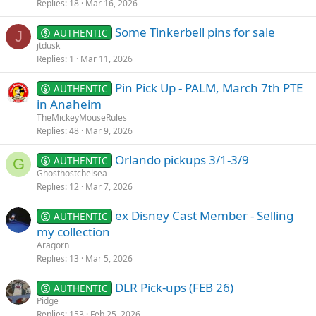
k
Replies
18
Mar 16, 2026
e
Some Tinkerbell pins for sale
d
AUTHENTIC
J
jtdusk
Replies
1
Mar 11, 2026
Pin Pick Up - PALM, March 7th PTE
AUTHENTIC
in Anaheim
TheMickeyMouseRules
Replies
48
Mar 9, 2026
Orlando pickups 3/1-3/9
AUTHENTIC
G
Ghosthostchelsea
Replies
12
Mar 7, 2026
ex Disney Cast Member - Selling
AUTHENTIC
my collection
Aragorn
Replies
13
Mar 5, 2026
DLR Pick-ups (FEB 26)
AUTHENTIC
Pidge
Replies
153
Feb 25, 2026