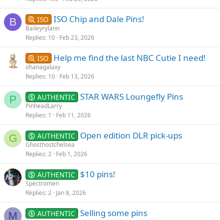
ISO Chip and Dale Pins!
ISO
B
Baileyrylann
Replies
10
Feb 23, 2026
Help me find the last NBC Cutie I need!
ISO
ohanagalaxy
Replies
10
Feb 13, 2026
STAR WARS Loungefly Pins
AUTHENTIC
P
PinheadLarry
Replies
1
Feb 11, 2026
Open edition DLR pick-ups
AUTHENTIC
G
Ghosthostchelsea
Replies
2
Feb 1, 2026
$10 pins!
AUTHENTIC
Spectromen
Replies
2
Jan 8, 2026
Selling some pins
AUTHENTIC
M