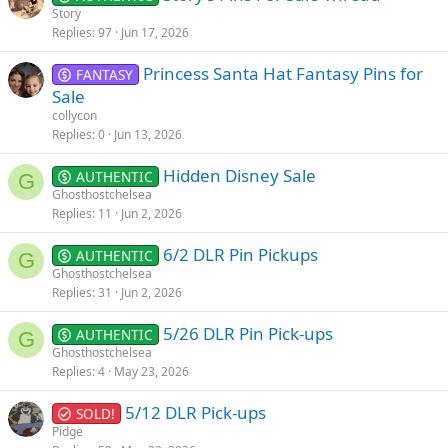
Story
Replies
97
Jun 17, 2026
Princess Santa Hat Fantasy Pins for
FANTASY
Sale
collycon
Replies
0
Jun 13, 2026
Hidden Disney Sale
AUTHENTIC
G
Ghosthostchelsea
Replies
11
Jun 2, 2026
6/2 DLR Pin Pickups
AUTHENTIC
G
Ghosthostchelsea
Replies
31
Jun 2, 2026
5/26 DLR Pin Pick-ups
AUTHENTIC
G
Ghosthostchelsea
Replies
4
May 23, 2026
5/12 DLR Pick-ups
SOLD!
Pidge