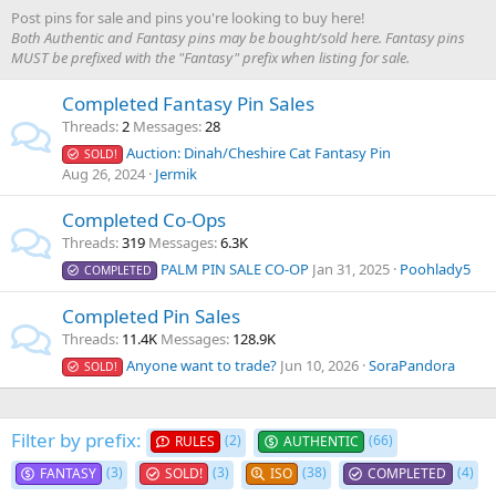
Post pins for sale and pins you're looking to buy here!
Both Authentic and Fantasy pins may be bought/sold here. Fantasy pins
MUST be prefixed with the "Fantasy" prefix when listing for sale.
Completed Fantasy Pin Sales
Threads
2
Messages
28
Auction: Dinah/Cheshire Cat Fantasy Pin
SOLD!
Aug 26, 2024
Jermik
Completed Co-Ops
Threads
319
Messages
6.3K
PALM PIN SALE CO-OP
Jan 31, 2025
Poohlady5
COMPLETED
Completed Pin Sales
Threads
11.4K
Messages
128.9K
Anyone want to trade?
Jun 10, 2026
SoraPandora
SOLD!
Filter by prefix:
(2)
(66)
RULES
AUTHENTIC
(3)
(3)
(38)
(4)
FANTASY
SOLD!
ISO
COMPLETED