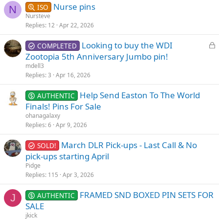
Nurse pins
ISO
N
Nursteve
Replies
12
Apr 22, 2026
L
Looking to buy the WDI
COMPLETED
o
Zootopia 5th Anniversary Jumbo pin!
c
mdell3
k
Replies
3
Apr 16, 2026
e
Help Send Easton To The World
d
AUTHENTIC
Finals! Pins For Sale
ohanagalaxy
Replies
6
Apr 9, 2026
March DLR Pick-ups - Last Call & No
SOLD!
pick-ups starting April
Pidge
Replies
115
Apr 3, 2026
FRAMED SND BOXED PIN SETS FOR
AUTHENTIC
J
SALE
jkick