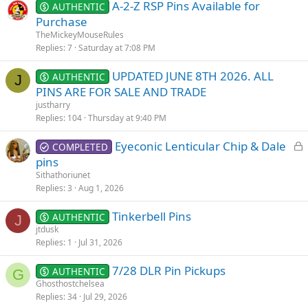
A-2-Z RSP Pins Available for
AUTHENTIC
Purchase
TheMickeyMouseRules
Replies
7
Saturday at 7:08 PM
UPDATED JUNE 8TH 2026. ALL
AUTHENTIC
J
PINS ARE FOR SALE AND TRADE
justharry
Replies
104
Thursday at 9:40 PM
L
Eyeconic Lenticular Chip & Dale
COMPLETED
o
pins
c
Sithathoriunet
k
Replies
3
Aug 1, 2026
e
Tinkerbell Pins
d
AUTHENTIC
J
jtdusk
Replies
1
Jul 31, 2026
7/28 DLR Pin Pickups
AUTHENTIC
G
Ghosthostchelsea
Replies
34
Jul 29, 2026