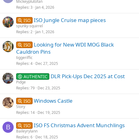
Mickeyplutofan
Replies
3
Jan 4, 2026
ISO Jungle Cruise map pieces
ISO
spunky-squirrel
Replies
2
Jan 1, 2026
Looking for New WDI MOG Black
ISO
Cauldron Pins
tiggeriffic
Replies
4
Dec 27, 2025
DLR Pick-Ups Dec 2025 at Cost
AUTHENTIC
Pidge
Replies
79
Dec 23, 2025
Windows Castle
ISO
Story
Replies
14
Dec 19, 2025
ISO FS Christmas Advent Munchlings
ISO
B
Baileyrylann
Replies
6
Dec 18, 2025