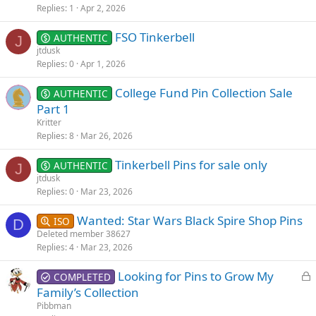
Replies
1
Apr 2, 2026
FSO Tinkerbell
AUTHENTIC
J
jtdusk
Replies
0
Apr 1, 2026
College Fund Pin Collection Sale
AUTHENTIC
Part 1
Kritter
Replies
8
Mar 26, 2026
Tinkerbell Pins for sale only
AUTHENTIC
J
jtdusk
Replies
0
Mar 23, 2026
Wanted: Star Wars Black Spire Shop Pins
ISO
D
Deleted member 38627
Replies
4
Mar 23, 2026
L
Looking for Pins to Grow My
COMPLETED
o
Family’s Collection
c
Pibbman