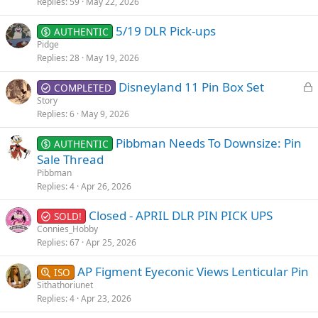
Replies
59
May 22, 2026
5/19 DLR Pick-ups
AUTHENTIC
Pidge
Replies
28
May 19, 2026
L
Disneyland 11 Pin Box Set
COMPLETED
o
Story
Replies
6
May 9, 2026
c
k
Pibbman Needs To Downsize: Pin
AUTHENTIC
e
Sale Thread
d
Pibbman
Replies
4
Apr 26, 2026
Closed - APRIL DLR PIN PICK UPS
SOLD!
Connies_Hobby
Replies
67
Apr 25, 2026
AP Figment Eyeconic Views Lenticular Pin
ISO
Sithathoriunet
Replies
4
Apr 23, 2026