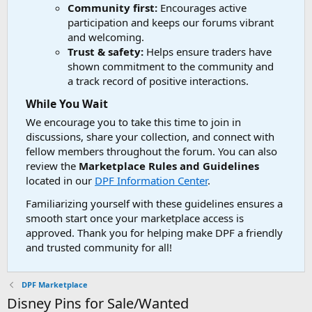
Community first:
Encourages active
participation and keeps our forums vibrant
and welcoming.
Trust & safety:
Helps ensure traders have
shown commitment to the community and
a track record of positive interactions.
While You Wait
We encourage you to take this time to join in
discussions, share your collection, and connect with
fellow members throughout the forum. You can also
review the
Marketplace Rules and Guidelines
located in our
DPF Information Center
.
Familiarizing yourself with these guidelines ensures a
smooth start once your marketplace access is
approved. Thank you for helping make DPF a friendly
and trusted community for all!
DPF Marketplace
Disney Pins for Sale/Wanted