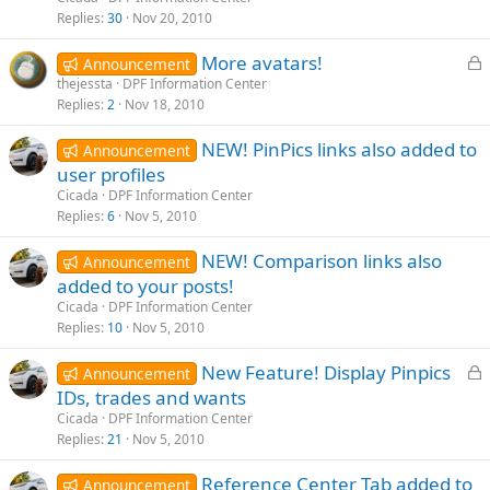
k
Replies
30
Nov 20, 2010
e
L
More avatars!
d
Announcement
o
thejessta
DPF Information Center
Replies
2
Nov 18, 2010
c
k
NEW! PinPics links also added to
Announcement
e
user profiles
d
Cicada
DPF Information Center
Replies
6
Nov 5, 2010
NEW! Comparison links also
Announcement
added to your posts!
Cicada
DPF Information Center
Replies
10
Nov 5, 2010
L
New Feature! Display Pinpics
Announcement
o
IDs, trades and wants
c
Cicada
DPF Information Center
k
Replies
21
Nov 5, 2010
e
Reference Center Tab added to
d
Announcement