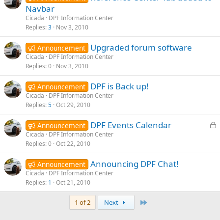
Navbar
Cicada
DPF Information Center
Replies
3
Nov 3, 2010
Upgraded forum software
Announcement
Cicada
DPF Information Center
Replies
0
Nov 3, 2010
DPF is Back up!
Announcement
Cicada
DPF Information Center
Replies
5
Oct 29, 2010
L
DPF Events Calendar
Announcement
o
Cicada
DPF Information Center
Replies
0
Oct 22, 2010
c
k
Announcing DPF Chat!
Announcement
e
Cicada
DPF Information Center
d
Replies
1
Oct 21, 2010
Last
1 of 2
Next