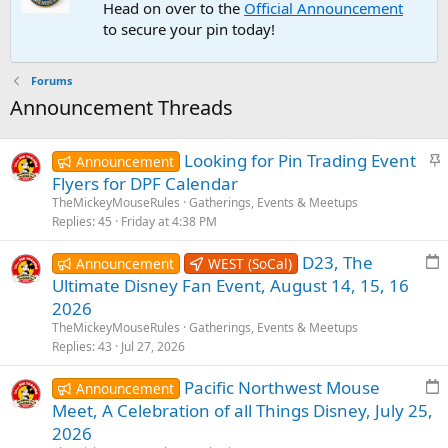
Head on over to the
Official Announcement
to secure your pin today!
Forums
Announcement Threads
S
Looking for Pin Trading Event
Announcement
t
Flyers for DPF Calendar
i
TheMickeyMouseRules
Gatherings, Events & Meetups
c
Replies
45
Friday at 4:38 PM
k
E
D23, The
y
Announcement
WEST (SoCal)
v
Ultimate Disney Fan Event, August 14, 15, 16
e
2026
n
TheMickeyMouseRules
Gatherings, Events & Meetups
t
Replies
43
Jul 27, 2026
p
E
Pacific Northwest Mouse
o
Announcement
v
s
Meet, A Celebration of all Things Disney, July 25,
e
t
2026