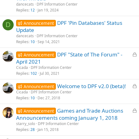
dancecats
DPF Information Center
e
Replies
12
Jan 19, 2024
DPF 'Pin Databases' Status
Announcement
D
Update
dancecats
DPF Information Center
Replies
10
Sep 14, 2021
L
DPF "State of The Forum" -
Announcement
o
April 2021
c
Cicada
DPF Information Center
k
Replies
102
Jul 30, 2021
e
L
Welcome to DPF v2.0 (beta)!
d
Announcement
o
Cicada
DPF Information Center
Replies
10
Dec 27, 2018
c
k
L
Games and Trade Auctions
Announcement
e
o
Announcements coming January 1, 2018
d
c
starry_solo
DPF Information Center
k
Replies
28
Jan 15, 2018
e