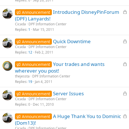
k
Replies
0
Sep 26, 2011
e
L
Introducing DisneyPinForum
d
Announcement
o
(DPF) Lanyards!
c
Cicada
DPF Information Center
k
Replies
1
Mar 15, 2011
e
L
Quick Downtime
d
Announcement
o
Cicada
DPF Information Center
Replies
12
Feb 2, 2011
c
k
L
Your trades and wants
Announcement
e
o
wherever you post!
d
c
thejessta
DPF Information Center
k
Replies
19
Jan 4, 2011
e
L
Server Issues
d
Announcement
o
Cicada
DPF Information Center
Replies
0
Dec 11, 2010
c
k
L
A Huge Thank You to Dominic
Announcement
e
o
(Dom13)!
d
c
Cicada
DPF Information Center