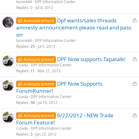
c
lucan444
DPF Information Center
k
Replies
0
Jul 8, 2013
e
L
Dpf wants/sales threads
d
Announcement
o
amnesty announcement please read and pass
c
on
k
lucan444
DPF Information Center
e
Replies
25
Jul 5, 2013
d
L
DPF Now supports Tapatalk!
Announcement
o
Cicada
DPF Information Center
Replies
11
Mar 21, 2013
c
k
L
DPF Now Supports
Announcement
e
o
ForumRunner!
d
c
Cicada
DPF Information Center
k
Replies
34
Jul 19, 2012
e
L
6/22/2012 - NEW Trade
d
Announcement
o
Forum Feature!
c
Cicada
DPF Information Center
k
Replies
3
Jun 23, 2012