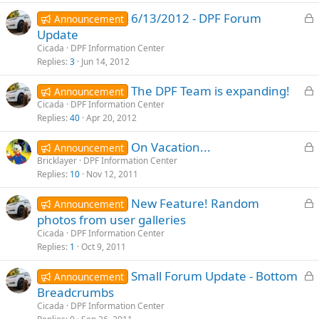
e
L
6/13/2012 - DPF Forum
d
Announcement
o
Update
c
Cicada
DPF Information Center
k
Replies
3
Jun 14, 2012
e
L
The DPF Team is expanding!
d
Announcement
o
Cicada
DPF Information Center
Replies
40
Apr 20, 2012
c
k
L
On Vacation...
Announcement
e
o
Bricklayer
DPF Information Center
d
Replies
10
Nov 12, 2011
c
k
L
New Feature! Random
Announcement
e
o
photos from user galleries
d
c
Cicada
DPF Information Center
k
Replies
1
Oct 9, 2011
e
L
Small Forum Update - Bottom
d
Announcement
o
Breadcrumbs
c
Cicada
DPF Information Center