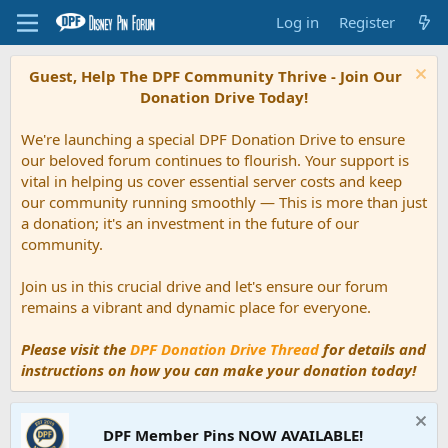
Log in
Register
Guest, Help The DPF Community Thrive - Join Our
Donation Drive Today!
We're launching a special DPF Donation Drive to ensure
our beloved forum continues to flourish. Your support is
vital in helping us cover essential server costs and keep
our community running smoothly — This is more than just
a donation; it's an investment in the future of our
community.
Join us in this crucial drive and let's ensure our forum
remains a vibrant and dynamic place for everyone.
Please visit the
DPF Donation Drive Thread
for details and
instructions on how you can make your donation today!
DPF Member Pins NOW AVAILABLE!