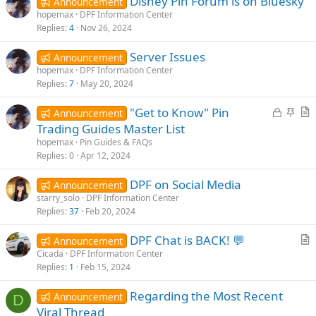
Disney Pin Forum is on Bluesky
Announcement
hopemax
DPF Information Center
Replies
4
Nov 26, 2024
Server Issues
Announcement
hopemax
DPF Information Center
Replies
7
May 20, 2024
L
S
"Get to Know" Pin
Announcement
o
t
r
Trading Guides Master List
c
i
t
hopemax
Pin Guides & FAQs
k
c
i
Replies
0
Apr 12, 2024
e
k
c
DPF on Social Media
d
y
l
Announcement
starry_solo
DPF Information Center
e
Replies
37
Feb 20, 2024
DPF Chat is BACK! 💬
Announcement
r
Cicada
DPF Information Center
Replies
1
Feb 15, 2024
t
i
Regarding the Most Recent
Announcement
c
D
Viral Thread
l