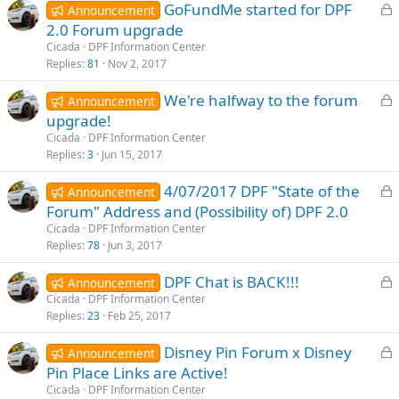
L
GoFundMe started for DPF
d
Announcement
o
2.0 Forum upgrade
c
Cicada
DPF Information Center
k
Replies
81
Nov 2, 2017
e
L
We're halfway to the forum
d
Announcement
o
upgrade!
c
Cicada
DPF Information Center
k
Replies
3
Jun 15, 2017
e
L
4/07/2017 DPF "State of the
d
Announcement
o
Forum" Address and (Possibility of) DPF 2.0
c
Cicada
DPF Information Center
k
Replies
78
Jun 3, 2017
e
L
DPF Chat is BACK!!!
d
Announcement
o
Cicada
DPF Information Center
Replies
23
Feb 25, 2017
c
k
L
Disney Pin Forum x Disney
Announcement
e
o
Pin Place Links are Active!
d
c
Cicada
DPF Information Center