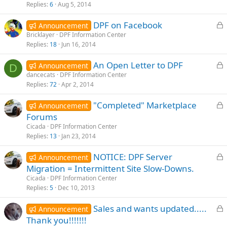
k
Replies
6
Aug 5, 2014
e
L
DPF on Facebook
d
Announcement
o
Bricklayer
DPF Information Center
Replies
18
Jun 16, 2014
c
k
L
An Open Letter to DPF
Announcement
e
D
o
dancecats
DPF Information Center
d
Replies
72
Apr 2, 2014
c
k
L
"Completed" Marketplace
Announcement
e
o
Forums
d
c
Cicada
DPF Information Center
k
Replies
13
Jan 23, 2014
e
L
NOTICE: DPF Server
d
Announcement
o
Migration = Intermittent Site Slow-Downs.
c
Cicada
DPF Information Center
k
Replies
5
Dec 10, 2013
e
L
Sales and wants updated.....
d
Announcement
o
Thank you!!!!!!!