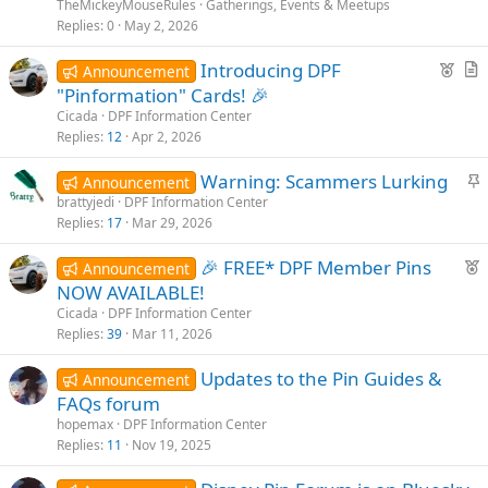
n
TheMickeyMouseRules
Gatherings, Events & Meetups
t
Replies
0
May 2, 2026
p
F
Introducing DPF
o
Announcement
e
r
s
"Pinformation" Cards! 🎉
a
t
t
Cicada
DPF Information Center
t
i
Replies
12
Apr 2, 2026
u
c
S
Warning: Scammers Lurking
r
l
Announcement
t
brattyjedi
DPF Information Center
e
e
Replies
17
Mar 29, 2026
i
d
c
F
🎉 FREE* DPF Member Pins
Announcement
k
e
NOW AVAILABLE!
y
a
Cicada
DPF Information Center
t
Replies
39
Mar 11, 2026
u
Updates to the Pin Guides &
r
Announcement
FAQs forum
e
d
hopemax
DPF Information Center
Replies
11
Nov 19, 2025